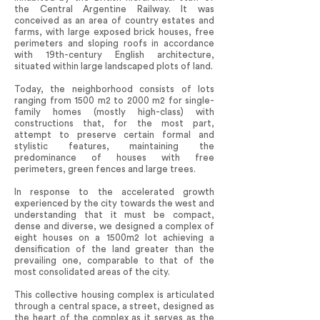
the Central Argentine Railway. It was
conceived as an area of country estates and
farms, with large exposed brick houses, free
perimeters and sloping roofs in accordance
with 19th-century English architecture,
situated within large landscaped plots of land.
Today, the neighborhood consists of lots
ranging from 1500 m2 to 2000 m2 for single-
family homes (mostly high-class) with
constructions that, for the most part,
attempt to preserve certain formal and
stylistic features, maintaining the
predominance of houses with free
perimeters, green fences and large trees.
In response to the accelerated growth
experienced by the city towards the west and
understanding that it must be compact,
dense and diverse, we designed a complex of
eight houses on a 1500m2 lot achieving a
densification of the land greater than the
prevailing one, comparable to that of the
most consolidated areas of the city.
This collective housing complex is articulated
through a central space, a street, designed as
the heart of the complex as it serves as the