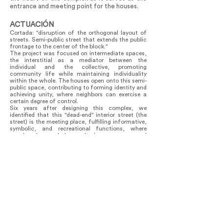
entrance and meeting point for the houses.
ACTUACIÓN
Cortada: "disruption of the orthogonal layout of
streets. Semi-public street that extends the public
frontage to the center of the block."
The project was focused on intermediate spaces,
the interstitial as a mediator between the
individual and the collective, promoting
community life while maintaining individuality
within the whole. The houses open onto this semi-
public space, contributing to forming identity and
achieving unity, where neighbors can exercise a
certain degree of control.
Six years after designing this complex, we
identified that this "dead-end" interior street (the
street) is the meeting place, fulfilling informative,
symbolic, and recreational functions, where
people play and learn. It has a communal
character; it is the place for exchange and
gathering space.