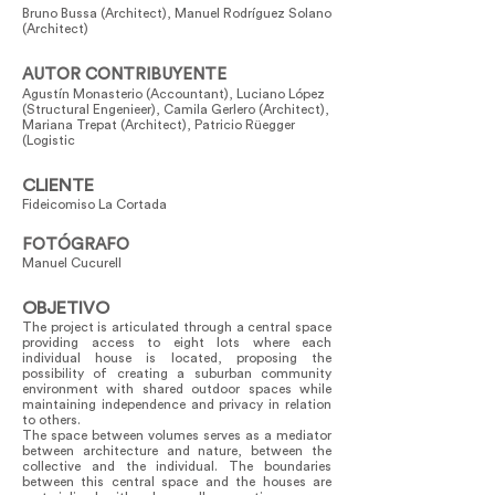
Bruno Bussa (Architect), Manuel Rodríguez Solano
(Architect)
AUTOR CONTRIBUYENTE
Agustín Monasterio (Accountant), Luciano López
(Structural Engenieer), Camila Gerlero (Architect),
Mariana Trepat (Architect), Patricio Rüegger
(Logistic
CLIENTE
Fideicomiso La Cortada
FOTÓGRAFO
Manuel Cucurell
OBJETIVO
The project is articulated through a central space
providing access to eight lots where each
individual house is located, proposing the
possibility of creating a suburban community
environment with shared outdoor spaces while
maintaining independence and privacy in relation
to others.
The space between volumes serves as a mediator
between architecture and nature, between the
collective and the individual. The boundaries
between this central space and the houses are