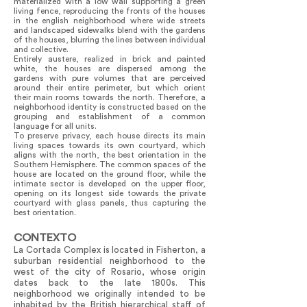
materialized with a low wall supporting a green
living fence, reproducing the fronts of the houses
in the english neighborhood where wide streets
and landscaped sidewalks blend with the gardens
of the houses, blurring the lines between individual
and collective.
Entirely austere, realized in brick and painted
white, the houses are dispersed among the
gardens with pure volumes that are perceived
around their entire perimeter, but which orient
their main rooms towards the north. Therefore, a
neighborhood identity is constructed based on the
grouping and establishment of a common
language for all units.
To preserve privacy, each house directs its main
living spaces towards its own courtyard, which
aligns with the north, the best orientation in the
Southern Hemisphere. The common spaces of the
house are located on the ground floor, while the
intimate sector is developed on the upper floor,
opening on its longest side towards the private
courtyard with glass panels, thus capturing the
best orientation.
CONTEXTO
La Cortada Complex is located in Fisherton, a
suburban residential neighborhood to the
west of the city of Rosario, whose origin
dates back to the late 1800s. This
neighborhood we originally intended to be
inhabited by the British hierarchical staff of