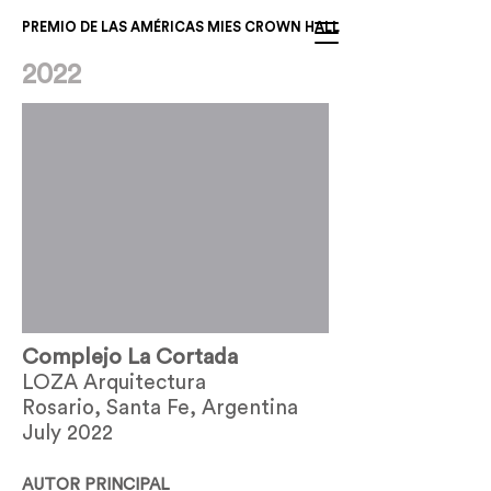
PREMIO DE LAS AMÉRICAS MIES CROWN HALL
2022
Complejo La Cortada
LOZA Arquitectura
Rosario, Santa Fe, Argentina
July 2022
AUTOR PRINCIPAL