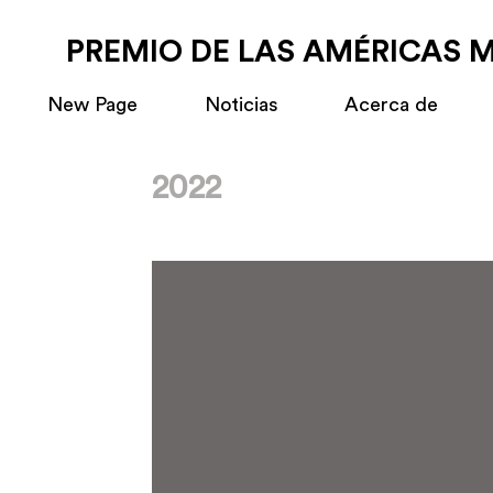
PREMIO DE LAS AMÉRICAS 
New Page
Noticias
Acerca de
2022