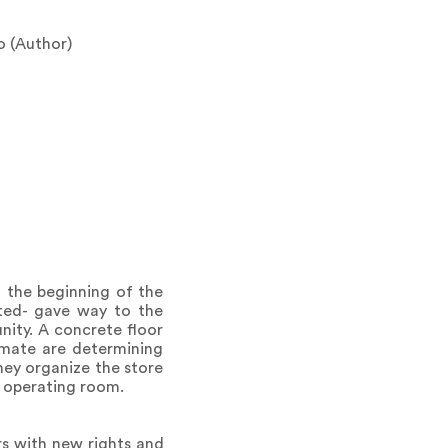
o (Author)
m the beginning of the
ated- gave way to the
ity. A concrete floor
imate are determining
hey organize the store
e operating room.
rs with new rights and