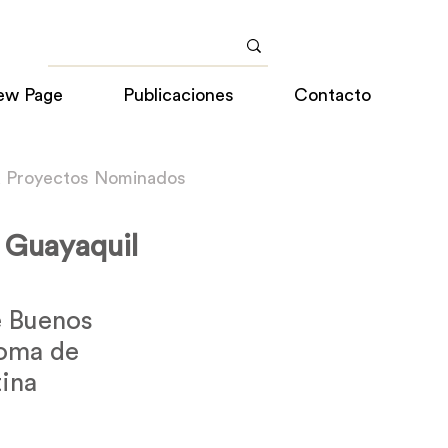
ew Page
Publicaciones
Contacto
a Proyectos Nominados
a Guayaquil
 Buenos
noma de
ina