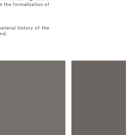
n the formalization of
aterial history of the
and.