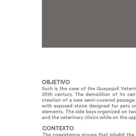
OBJETIVO
Such is the case of the Guayaquil Veteri
20th century. The demolition of its cen
creation of a new semi-covered passage 
with exposed stone designed for pets cr
elements. The side bays organized on two
and the veterinary clinics while on the u
CONTEXTO
The coexistence groups that inhabit the