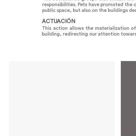
responsibilities. Pets have promoted the
public space, but also on the buildings d
ACTUACIÓN
This action allows the materialization o
building, redirecting our attention towa