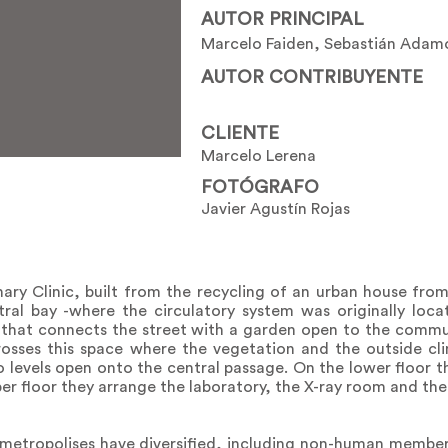
AUTOR PRINCIPAL
Marcelo Faiden, Sebastián Adam
AUTOR CONTRIBUYENTE
CLIENTE
Marcelo Lerena
FOTÓGRAFO
Javier Agustín Rojas
nary Clinic, built from the recycling of an urban house fro
tral bay -where the circulatory system was originally loc
that connects the street with a garden open to the commun
osses this space where the vegetation and the outside cl
 levels open onto the central passage. On the lower floor t
pper floor they arrange the laboratory, the X-ray room and th
 metropolises have diversified, including non-human membe