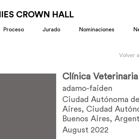
MIES CROWN HALL
Proceso
Jurado
Nominaciones
N
Volver 
Clínica Veterinari
adamo-faiden
Ciudad Autónoma de
Aires, Ciudad Autó
Buenos Aires, Argent
August 2022