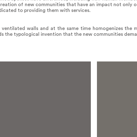
 creation of new communities that have an impact not only o
edicated to providing them with services.
f ventilated walls and at the same time homogenizes the m
rds the typological invention that the new communities dem