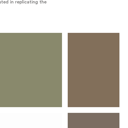
ted in replicating the