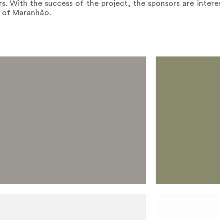
rs. With the success of the project, the sponsors are interes
e of Maranhão.