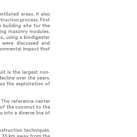
tilated areas. It also
truction process. First
building site for the
ting masonry modules.
s, using a biodigester
s were discussed and
ironmental impact that
it is the largest non-
ecline over the years.
 as the exploitation of
. The reference center
 of the coconut to the
into a diverse line of
nstruction techniques.
ed 35 km away from the