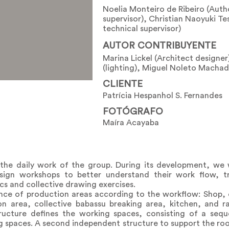
Noelia Monteiro de Ribeiro (Auth
supervisor), Christian Naoyuki Te
technical supervisor)
AUTOR CONTRIBUYENTE
Marina Lickel (Architect designer
(lighting), Miguel Noleto Machad
CLIENTE
Patrícia Hespanhol S. Fernandes
FOTÓGRAFO
Maíra Acayaba
 the daily work of the group. During its development, we
sign workshops to better understand their work flow, tr
cs and collective drawing exercises.
nce of production areas according to the workflow: Shop, 
on area, collective babassu breaking area, kitchen, and r
 structure defines the working spaces, consisting of a se
paces. A second independent structure to support the roof