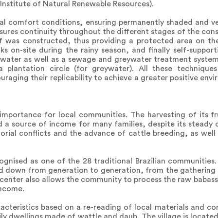
Institute of Natural Renewable Resources).
al comfort conditions, ensuring permanently shaded and ven
sures continuity throughout the different stages of the cons
f was constructed, thus providing a protected area on the 
s on-site during the rainy season, and finally self-suppor
nwater as well as a sewage and greywater treatment system
 plantation circle (for greywater). All these technique
aging their replicability to achieve a greater positive env
mportance for local communities. The harvesting of its fru
d a source of income for many families, despite its steady d
itorial conflicts and the advance of cattle breeding, as well
cognised as one of the 28 traditional Brazilian communities
sed down from generation to generation, from the gathering
center also allows the community to process the raw babassu 
income.
racteristics based on a re-reading of local materials and co
mily dwellings made of wattle and daub. The village is locat