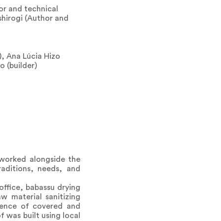
or and technical
shirogi (Author and
), Ana Lúcia Hizo
o (builder)
 worked alongside the
aditions, needs, and
office, babassu drying
aw material sanitizing
quence of covered and
 was built using local