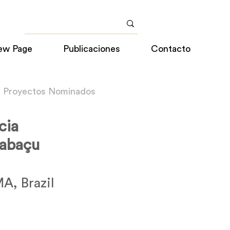
ew Page
Publicaciones
Contacto
a Proyectos Nominados
cia
Babaçu
A, Brazil