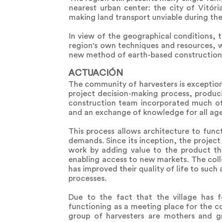
nearest urban center: the city of Vitór
making land transport unviable during the
In view of the geographical conditions, t
region's own techniques and resources, 
new method of earth-based construction, 
ACTUACIÓN
The community of harvesters is exceptiona
project decision-making process, produci
construction team incorporated much of 
and an exchange of knowledge for all agen
This process allows architecture to func
demands. Since its inception, the project 
work by adding value to the product thr
enabling access to new markets. The col
has improved their quality of life to such
processes.
Due to the fact that the village has 
functioning as a meeting place for the 
group of harvesters are mothers and g