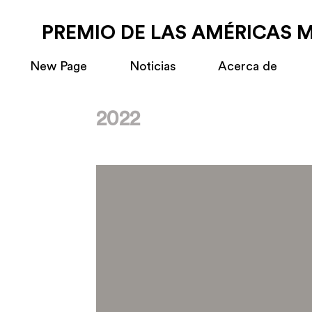
PREMIO DE LAS AMÉRICAS 
New Page
Noticias
Acerca de
2022