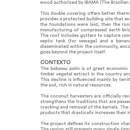
wood authorized by IBAMA (The Brazilian 
This double covering offers better therm
provides a protected building site that en
the foundations were laid, then the roo
manufacturing of compressed earth brick
The roof includes gutters to capture rai
septic tank (for sewage) and a banana
disseminated within the community, encour
goes beyond the project itself.
CONTEXTO
The babassu palm is of great economic i
timber vegetal extract in the country an
This decline is influenced mainly by terr
the soil, rich in natural resources.
The coconut harvesters are officially re
strengthens the traditions that are pas
cracking and removal of the kernels. The 
products that drastically increases their 
The project defines its construction cha
The region still presents many single-fa