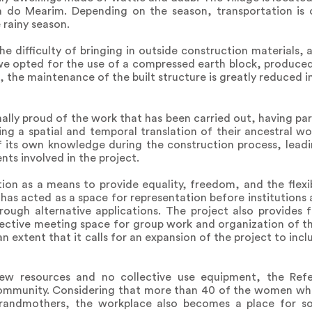
ia do Mearim. Depending on the season, transportation is 
 rainy season.
he difficulty of bringing in outside construction materials,
we opted for the use of a compressed earth block, produced
the maintenance of the built structure is greatly reduced in
lly proud of the work that has been carried out, having part
ng a spatial and temporal translation of their ancestral w
its own knowledge during the construction process, leadin
ts involved in the project.
tion as a means to provide equality, freedom, and the flexi
has acted as a space for representation before institutions 
ough alternative applications. The project also provides 
lective meeting space for group work and organization of t
 an extent that it calls for an expansion of the project to in
few resources and no collective use equipment, the Refe
community. Considering that more than 40 of the women wh
randmothers, the workplace also becomes a place for soc