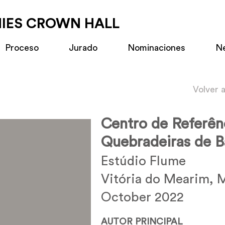
MIES CROWN HALL
Proceso
Jurado
Nominaciones
N
Volver 
Centro de Referên
Quebradeiras de 
Estúdio Flume
Vitória do Mearim, M
October 2022
AUTOR PRINCIPAL