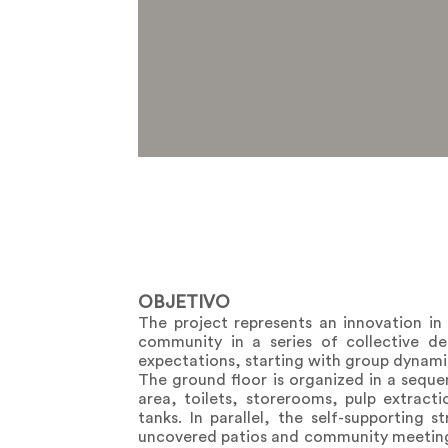
OBJETIVO
The project represents an innovation in
community in a series of collective de
expectations, starting with group dynami
The ground floor is organized in a seque
area, toilets, storerooms, pulp extracti
tanks. In parallel, the self-supporting
uncovered patios and community meeting s