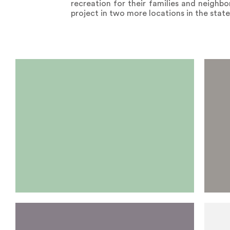
recreation for their families and neighbo
project in two more locations in the stat