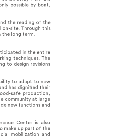
only possible by boat,
 and the reading of the
 on-site. Through this
 the long term.
icipated in the entire
orking techniques. The
g to design revisions
bility to adapt to new
and has dignified their
food-safe production,
he community at large
clude new functions and
rence Center is also
o make up part of the
ial mobilization and