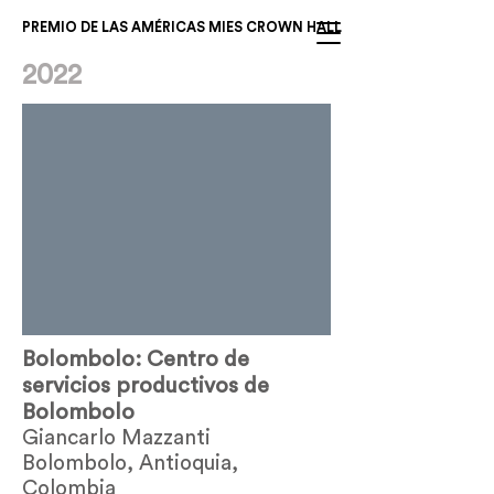
PREMIO DE LAS AMÉRICAS MIES CROWN HALL
2022
Bolombolo: Centro de
servicios productivos de
Bolombolo
Giancarlo Mazzanti
Bolombolo, Antioquia,
Colombia