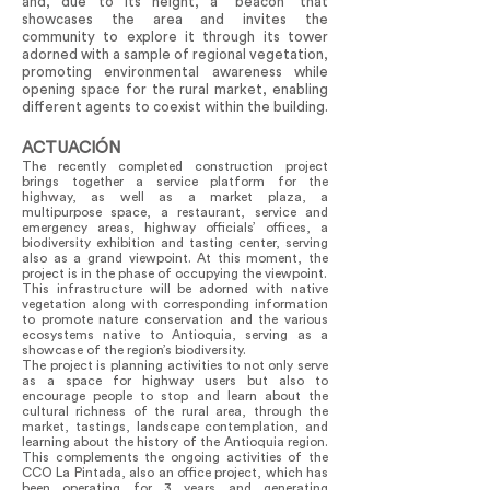
and, due to its height, a “beacon” that
showcases the area and invites the
community to explore it through its tower
adorned with a sample of regional vegetation,
promoting environmental awareness while
opening space for the rural market, enabling
different agents to coexist within the building.
ACTUACIÓN
The recently completed construction project
brings together a service platform for the
highway, as well as a market plaza, a
multipurpose space, a restaurant, service and
emergency areas, highway officials’ offices, a
biodiversity exhibition and tasting center, serving
also as a grand viewpoint. At this moment, the
project is in the phase of occupying the viewpoint.
This infrastructure will be adorned with native
vegetation along with corresponding information
to promote nature conservation and the various
ecosystems native to Antioquia, serving as a
showcase of the region’s biodiversity.
The project is planning activities to not only serve
as a space for highway users but also to
encourage people to stop and learn about the
cultural richness of the rural area, through the
market, tastings, landscape contemplation, and
learning about the history of the Antioquia region.
This complements the ongoing activities of the
CCO La Pintada, also an office project, which has
been operating for 3 years and generating