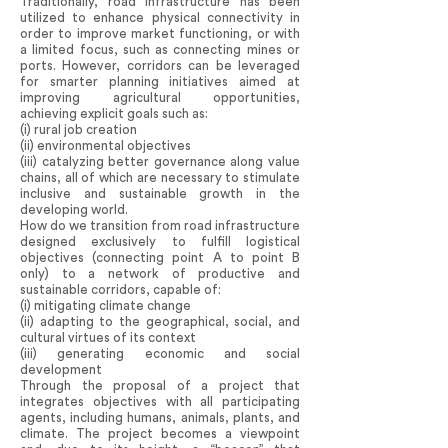
Traditionally, road infrastructure has been
utilized to enhance physical connectivity in
order to improve market functioning, or with
a limited focus, such as connecting mines or
ports. However, corridors can be leveraged
for smarter planning initiatives aimed at
improving agricultural opportunities,
achieving explicit goals such as:
(i) rural job creation
(ii) environmental objectives
(iii) catalyzing better governance along value
chains, all of which are necessary to stimulate
inclusive and sustainable growth in the
developing world.
How do we transition from road infrastructure
designed exclusively to fulfill logistical
objectives (connecting point A to point B
only) to a network of productive and
sustainable corridors, capable of:
(i) mitigating climate change
(ii) adapting to the geographical, social, and
cultural virtues of its context
(iii) generating economic and social
development
Through the proposal of a project that
integrates objectives with all participating
agents, including humans, animals, plants, and
climate. The project becomes a viewpoint