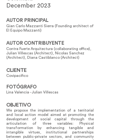
December 2023
AUTOR PRINCIPAL
Gian Carlo Mazzanti Sierra (Founding architect of
El Equipo Mazzanti)
AUTOR CONTRIBUYENTE
Contra Fuerte Arquitectura (collaborating office),
Julian Villescas (Architect), Nicolas Sanchez
(Architect), Diana Castiblanco (Architect)
CLIENTE
Covipacifico
FOTÓGRAFO
Lina Valencia - Julian Villescas
OBJETIVO
We propose the implementation of a territorial
and local action model aimed at promoting the
development of social capital through the
articulation of three variables: Physical
transformation by enhancing tangible and
intangible virtues, institutional partnerships
between public-private sectors, and community