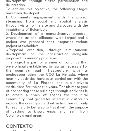
development through citizen participation and
deliberation.
To achieve this objective, the following stages
have been developed:
1. Community engagement, with the project
stemming from social and spatial analysis
through visits to the site and dialogues with the
inhabitants of Bolombolo.
2. Development of a comprehensive proposal,
where institutional alliances were forged and a
project was proposed that integrated various
project stakeholders.
3.Proposal execution, through simultaneous
development of the construction alongside
proposed community programs.
The project is part of a series of buildings that
were officially established by law as necessary for
the country’s road infrastructure, with its
predecessor being the CCO La Pintada, where
monthly activities have been carried out with the
community of La Pintada and public-private
institutions for the past 3 years. The ultimate goal
of connecting these buildings through activities is
to create a chain of spaces for the rural
community that generates interest in visitors to
explore the country’s hard infrastructure not only
to reach a city but also to travel with the purpose
of getting to know, enjoy, and learn from
Colombia’s rural areas.
CONTEXTO