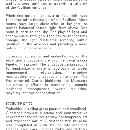
and tulip trees, until they emerge with a full view
of the Pavilions’ entrance.
Prioritizing natural light over artificial light was
fundamental to the design of the Pavilions. Most
rooms have large clerestories or laylights to
provide balanced natural light from above. One
room is open to the sky. The play of light and
shadow varies throughout the day. As the seasons
change, the light fluctuates, revealing subtle
qualities in the artworks and providing a more
natural, nuanced experience.
Increasing access to and understanding of the
expansive landscape and environment was a core
tenet of the project. The landscape design sought
to emphasize a systems approach to water
management, reforestation, meadow
regeneration, and landscape maintenance. The
Environmental Center highlights the Museum’s
sustainability efforts in composting, organic
landscape management, waste reduction,
recycling, and water conservation.
CONTEXTO
Embedded in rolling grass pasture and woodland,
Glenstone provides a serene and contemplative
environment for visitors to view contemporary art
and experience nature. Glenstone’s first museum
was completed in 2006 by the late architect
Charles Gwathmey. Thomas Phifer and Partners