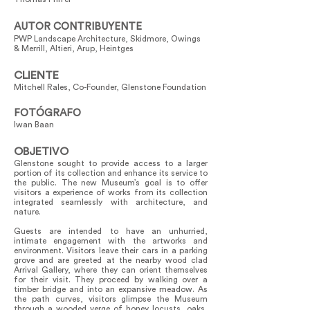
AUTOR CONTRIBUYENTE
PWP Landscape Architecture, Skidmore, Owings
& Merrill, Altieri, Arup, Heintges
CLIENTE
Mitchell Rales, Co-Founder, Glenstone Foundation
FOTÓGRAFO
Iwan Baan
OBJETIVO
Glenstone sought to provide access to a larger
portion of its collection and enhance its service to
the public. The new Museum’s goal is to offer
visitors a experience of works from its collection
integrated seamlessly with architecture, and
nature.
Guests are intended to have an unhurried,
intimate engagement with the artworks and
environment. Visitors leave their cars in a parking
grove and are greeted at the nearby wood clad
Arrival Gallery, where they can orient themselves
for their visit. They proceed by walking over a
timber bridge and into an expansive meadow. As
the path curves, visitors glimpse the Museum
through a wooded verge of honey locusts, oaks,