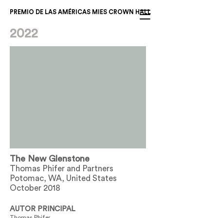
PREMIO DE LAS AMÉRICAS MIES CROWN HALL
2022
The New Glenstone
Thomas Phifer and Partners
Potomac, WA, United States
October 2018
AUTOR PRINCIPAL
Thomas Phifer