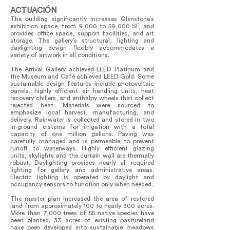
ACTUACIÓN
The building significantly increases Glenstone’s
exhibition space, from 9,000 to 59,000 SF, and
provides office space, support facilities, and art
storage. The gallery’s structural, lighting and
daylighting design flexibly accommodates a
variety of artwork in all conditions.
The Arrival Gallery achieved LEED Platinum and
the Museum and Café achieved LEED Gold. Some
sustainable design features include photovoltaic
panels, highly efficient air handling units, heat
recovery chillers, and enthalpy wheels that collect
rejected heat. Materials were sourced to
emphasize local harvest, manufacturing, and
delivery. Rainwater is collected and stored in two
in-ground cisterns for irrigation with a total
capacity of one million gallons. Paving was
carefully managed and is permeable to prevent
runoff to waterways. Highly efficient glazing
units, skylights and the curtain wall are thermally
robust. Daylighting provides nearly all required
lighting for gallery and administrative areas.
Electric lighting is operated by daylight and
occupancy sensors to function only when needed.
The master plan increased the area of restored
land from approximately 100 to nearly 300 acres.
More than 7,000 trees of 55 native species have
been planted. 33 acres of existing pastureland
have been developed into sustainable meadows