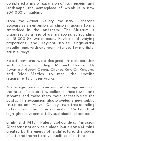
completed a major expansion of its museum and
landscape, the centerpiece of which is a new
204,000 SF building.
From the Arrival Gallery, the new Glenstone
appears as an ensemble of simple masonry forms
embedded in the landscape. The Museum is
organized as a ring of gallery rooms surrounding
an 18,000 SF water court. Pavilions of varying
proportions and daylight house single-artist
installations, with one room intended for multiple-
artist surveys.
Select pavilions were designed in collaboration
with artists including Michael Heizer, Cy
Twombly, Robert Gober, Charles Ray, On Kawara,
and Brice Marden to meet the specific
requirements of their works.
A strategic master plan and site design increase
the area of restored woodlands, meadows, and
streams and make them more accessible to the
public. The expansion also provides a new public
entrance and Arrival Gallery, two free-standing
cafés, and an Environmental Center that
highlights environmentally sustainable practices.
Emily and Mitch Rales, co-Founders, “envision
Glenstone not only as a place, but a state of mind
created by the energy of architecture, the power
of art, and the restorative qualities of nature.”