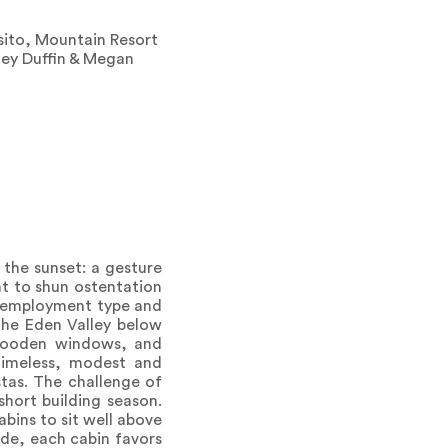
sito, Mountain Resort
ley Duffin & Megan
 the sunset: a gesture
t to shun ostentation
by employment type and
the Eden Valley below
 wooden windows, and
 timeless, modest and
tas. The challenge of
hort building season.
bins to sit well above
de, each cabin favors