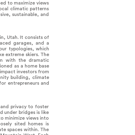
ned to maximize views
ocal climatic patterns
sive, sustainable, and
, Utah. It consists of
placed garages, and a
our typologies, which
ke extreme skiers. The
on with the dramatic
sioned as a home base
 impact investors from
nity building, climate
 for entrepreneurs and
and privacy to foster
 under bridges is like
to minimize views into
osely sited homes is
ate spaces within. The