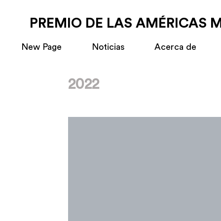
PREMIO DE LAS AMÉRICAS 
New Page
Noticias
Acerca de
2022