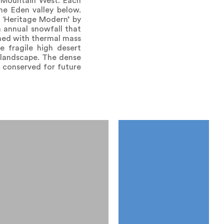
e Mountain West. Each
the Eden valley below.
 ‘Heritage Modern’ by
h annual snowfall that
ined with thermal mass
e fragile high desert
 landscape. The dense
 conserved for future