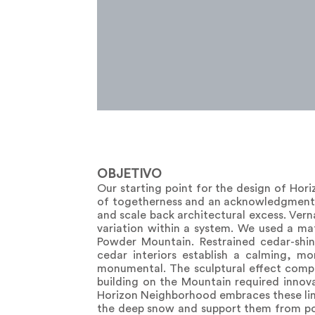
OBJETIVO
Our starting point for the design of Hor
of togetherness and an acknowledgment 
and scale back architectural excess. Ver
variation within a system. We used a mat
Powder Mountain. Restrained cedar-shin
cedar interiors establish a calming, m
monumental. The sculptural effect compl
building on the Mountain required innov
Horizon Neighborhood embraces these limit
the deep snow and support them from pow