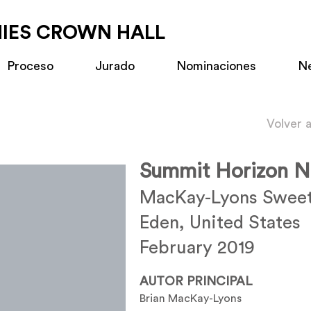
MIES CROWN HALL
Proceso
Jurado
Nominaciones
N
Volver 
Summit Horizon N
MacKay-Lyons Sweet
Eden, United States
February 2019
AUTOR PRINCIPAL
Brian MacKay-Lyons