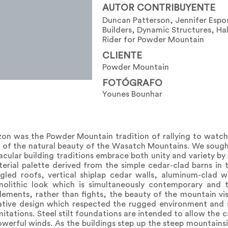
AUTOR CONTRIBUYENTE
Duncan Patterson, Jennifer Espo
Builders, Dynamic Structures, Ha
Rider for Powder Mountain
CLIENTE
Powder Mountain
FOTÓGRAFO
Younes Bounhar
izon was the Powder Mountain tradition of rallying to watch
of the natural beauty of the Wasatch Mountains. We sough
nacular building traditions embrace both unity and variety 
erial palette derived from the simple cedar-clad barns in 
gled roofs, vertical shiplap cedar walls, aluminum-clad
onolithic look which is simultaneously contemporary and
ements, rather than fights, the beauty of the mountain vis
ative design which respected the rugged environment and s
ations. Steel stilt foundations are intended to allow the ca
erful winds. As the buildings step up the steep mountainsi