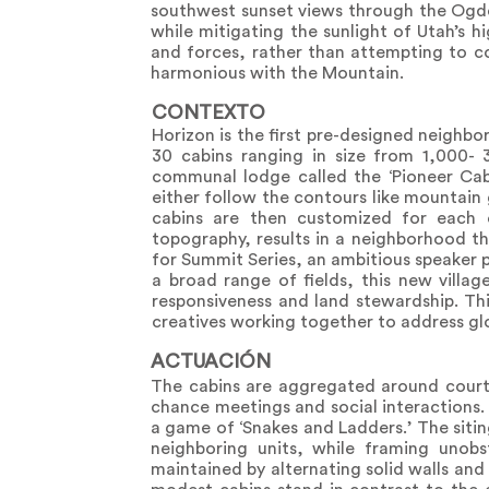
southwest sunset views through the Ogden
while mitigating the sunlight of Utah’s 
and forces, rather than attempting to co
harmonious with the Mountain.
CONTEXTO
Horizon is the first pre-designed neighbo
30 cabins ranging in size from 1,000- 
communal lodge called the ‘Pioneer Cab
either follow the contours like mountain 
cabins are then customized for each 
topography, results in a neighborhood t
for Summit Series, an ambitious speaker 
a broad range of fields, this new villag
responsiveness and land stewardship. Thi
creatives working together to address gl
ACTUACIÓN
The cabins are aggregated around court
chance meetings and social interactions.
a game of ‘Snakes and Ladders.’ The sitin
neighboring units, while framing unobs
maintained by alternating solid walls an