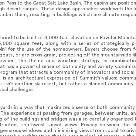
 Pass to the Great Salt Lake Basin. The cabins are positio
high desert ranges. These design approaches work with the l
mbat them, resulting in buildings which are climate respon
rhood to be built at 9,000 feet elevation on Powder Mountain
3,000 square feet, along with a series of strategically 
in’ for the use of the homeowners. Buyers choose from f
goats, or are cross-grain, projecting off the mountainside li
owner. The theme and variation strategy, in combinati
hat has a powerful sense of both unity and variety. Commis
program that attracts a community of innovators and social
e is an architectural expression of Summit’s values: commu
s isn’t another ski resort, but rather a planned community
obal challenges.
yards in a way that maximizes a sense of both community 
 The experience of passing from garages, between units, and
g of the buildings and bridges was also carefully organized 
tructed, southwest sunset views. Privacy between the cl
d generous windows and minimizing views from social to priv