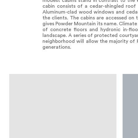
modest cabins stand in contrast to the e
cabin consists of a cedar-shingled roof 
Aluminum-clad wood windows and cedar in
the clients. The cabins are accessed on 
gives Powder Mountain its name. Climate 
of concrete floors and hydronic in-floo
landscape. A series of protected courty
neighborhood will allow the majority of
generations.