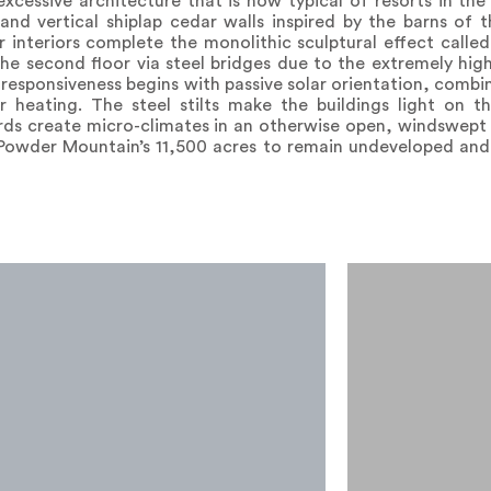
xcessive architecture that is now typical of resorts in th
and vertical shiplap cedar walls inspired by the barns of 
teriors complete the monolithic sculptural effect called
the second floor via steel bridges due to the extremely hig
responsiveness begins with passive solar orientation, comb
r heating. The steel stilts make the buildings light on th
ards create micro-climates in an otherwise open, windswept
 Powder Mountain’s 11,500 acres to remain undeveloped and