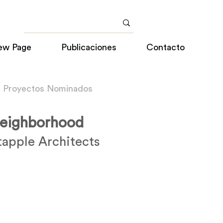
ew Page
Publicaciones
Contacto
a Proyectos Nominados
eighborhood
apple Architects