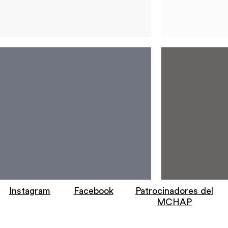
Instagram
Facebook
Patrocinadores del
MCHAP