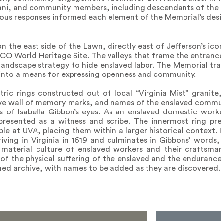
lumni, and community members, including descendants of the 
erous responses informed each element of the Memorial’s des
 the east side of the Lawn, directly east of Jefferson’s icon
SCO World Heritage Site. The valleys that frame the entranc
landscape strategy to hide enslaved labor. The Memorial tra
 into a means for expressing openness and community.
ric rings constructed out of local “Virginia Mist” granite
ve wall of memory marks, and names of the enslaved communi
ess of Isabella Gibbon’s eyes. As an enslaved domestic wor
epresented as a witness and scribe. The innermost ring pre
e at UVA, placing them within a larger historical context. I
iving in Virginia in 1619 and culminates in Gibbons’ words
 material culture of enslaved workers and their craftsma
of the physical suffering of the enslaved and the endurance 
hed archive, with names to be added as they are discovered.