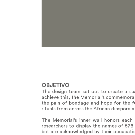
OBJETIVO
The design team set out to create a sp
achieve this, the Memorial’s commemorat
the pain of bondage and hope for the fut
rituals from across the African diaspora 
The Memorial’s inner wall honors eac
researchers to display the names of 57
but are acknowledged by their occupati