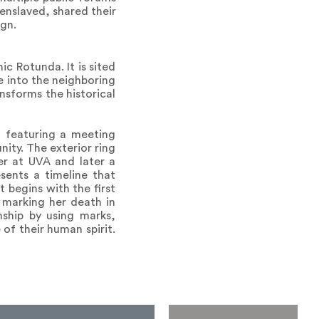
enslaved, shared their
ign.
ic Rotunda. It is sited
e into the neighboring
nsforms the historical
, featuring a meeting
ty. The exterior ring
ker at UVA and later a
sents a timeline that
t begins with the first
, marking her death in
nship by using marks,
of their human spirit.