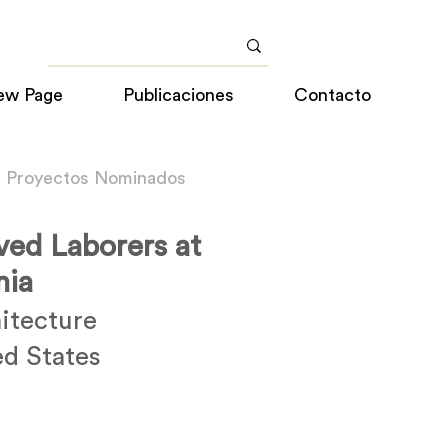
ew Page
Publicaciones
Contacto
a Proyectos Nominados
ved Laborers at
nia
itecture
ed States