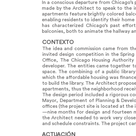
In a conscious departure from Chicago’s 
made by the Architect to speak to the ind
apartments feature brightly colored balco
enabling residents to identify their hom
has characterized Chicago’s past effor
balconies, both to animate the hallway an
CONTEXTO
The idea and commission came from th
invited design competition in the Spring 
Office, The Chicago Housing Authority a
developer. The entities came together t
space. The combining of a public librar
which the affordable housing was financ
to build the library. The Architect propo
apartments, thus the neighborhood recei
The design period included a rigorous c
Mayor, Department of Planning & Develo
offices (the project site is located at t
—nine months for design and fourteen mo
the Architect needed to work very clos
and schedule constraints. The project ca
ACTUACIÓN