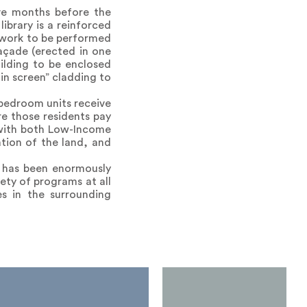
ive months before the
ibrary is a reinforced
 work to be performed
açade (erected in one
ilding to be enclosed
in screen” cladding to
-bedroom units receive
e those residents pay
 with both Low-Income
tion of the land, and
y has been enormously
ety of programs at all
s in the surrounding