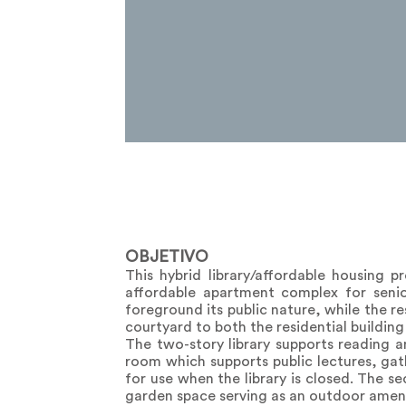
OBJETIVO
This hybrid library/affordable housing 
affordable apartment complex for senior
foreground its public nature, while the re
courtyard to both the residential building 
The two-story library supports reading a
room which supports public lectures, ga
for use when the library is closed. The s
garden space serving as an outdoor amenity