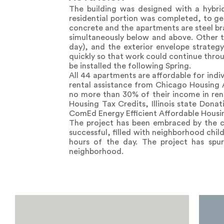
The building was designed with a hybrid
residential portion was completed, to get
concrete and the apartments are steel br
simultaneously below and above. Other t
day), and the exterior envelope strateg
quickly so that work could continue throu
be installed the following Spring.
All 44 apartments are affordable for ind
rental assistance from Chicago Housing 
no more than 30% of their income in ren
Housing Tax Credits, Illinois state Dona
ComEd Energy Efficient Affordable Housi
The project has been embraced by the c
successful, filled with neighborhood chil
hours of the day. The project has spur
neighborhood.