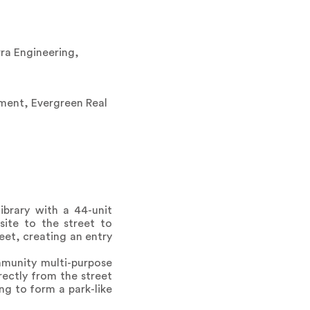
ra Engineering,
pment, Evergreen Real
ibrary with a 44-unit
site to the street to
reet, creating an entry
ommunity multi-purpose
ectly from the street
ng to form a park-like