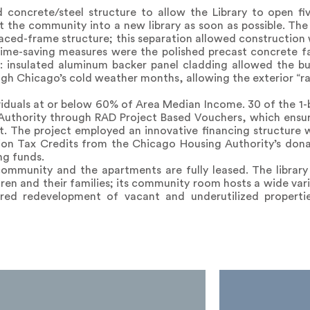
 concrete/steel structure to allow the Library to open f
 the community into a new library as soon as possible. The l
aced-frame structure; this separation allowed construction
ime-saving measures were the polished precast concrete f
y: insulated aluminum backer panel cladding allowed the bu
gh Chicago’s cold weather months, allowing the exterior “ra
ividuals at or below 60% of Area Median Income. 30 of the 1
Authority through RAD Project Based Vouchers, which ensur
t. The project employed an innovative financing structure
tion Tax Credits from the Chicago Housing Authority’s dona
ng funds.
ommunity and the apartments are fully leased. The librar
dren and their families; its community room hosts a wide vari
red redevelopment of vacant and underutilized propertie