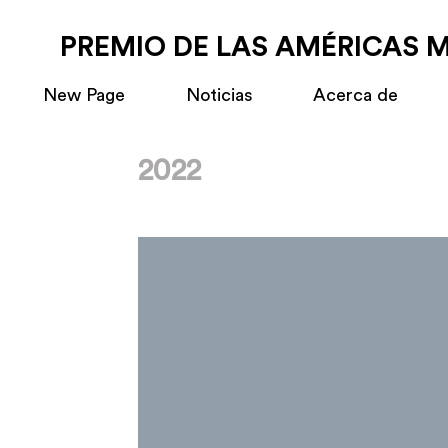
PREMIO DE LAS AMÉRICAS 
New Page
Noticias
Acerca de
2022