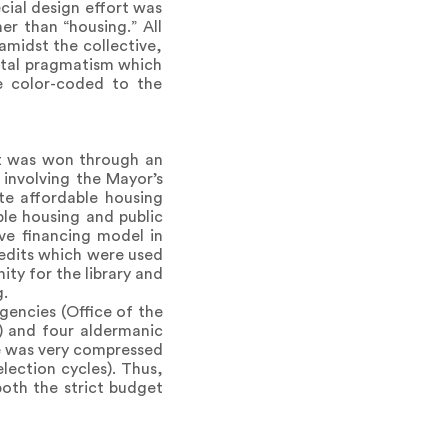
cial design effort was
er than “housing.” All
amidst the collective,
rutal pragmatism which
re color-coded to the
t was won through an
 involving the Mayor’s
te affordable housing
le housing and public
ve financing model in
edits which were used
ty for the library and
g.
encies (Office of the
) and four aldermanic
le was very compressed
ection cycles). Thus,
oth the strict budget