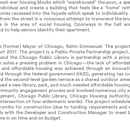
post-war housing blocks which “warehoused” the poor, a spe
ividual and create a building that feels like a “home” rath
nies recessed into the façade which speak to individuality 
e from the street in a conscious attempt to transcend the b
ts in the area of social housing. Doorways in the hall a
d to help seniors identify their apartment.
e (former) Mayor of Chicago, Rahm Emmanuel. The projec
of 2017. The project is a Public-Private Partnership project,
nd the Chicago Public Library in partnership with a priva
o solve a pressing problem in Chicago—the lack of affordab
y and affordable housing was achieved through an innovati
ed through the federal government (HUD), generating tax cr
sed the second-level garden terrace as a shared outdoor ameni
ved a new library, park, and much-needed affordable housin
ommunity engagement process and involved numerous city ag
pment, Chicago Public Library, Chicago Housing Authority
he intersection of four aldermanic wards). The project schedu
nths for construction (due to funding requirements and el
ely with the Developer and Construction Manager to meet b
me in on time and on budget.