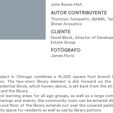
John Ronan FAIA
AUTOR CONTRIBUYENTE
Thornton Tomasetti, dbHMS, Ter
Shiner Acoustics
CLIENTE
David Block, Director of Develo
Estate Group
FOTÓGRAFO
James Florio
project in Chicago combines a 16,000 square foot branch l
s. The two-story library element is slid forward on the 
sidential block, which hovers above, is set back from the st
and the library.
nd learning areas for all age groups, as well as a large c
therings and events; the community room can be entered dir
econd floor of the library extends out over the covered parki
 space for residents as well as use by library patrons.