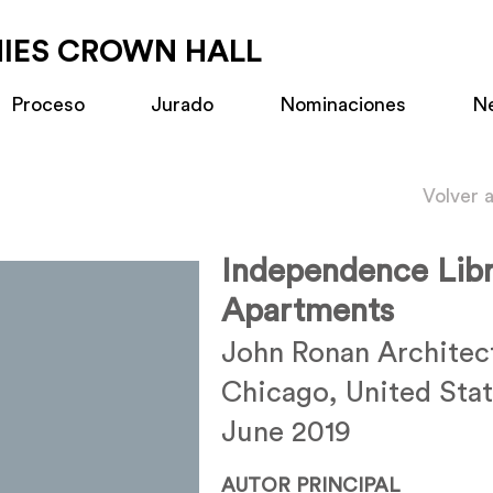
MIES CROWN HALL
Proceso
Jurado
Nominaciones
N
Volver 
Independence Libr
Apartments
John Ronan Architec
Chicago, United Sta
June 2019
AUTOR PRINCIPAL