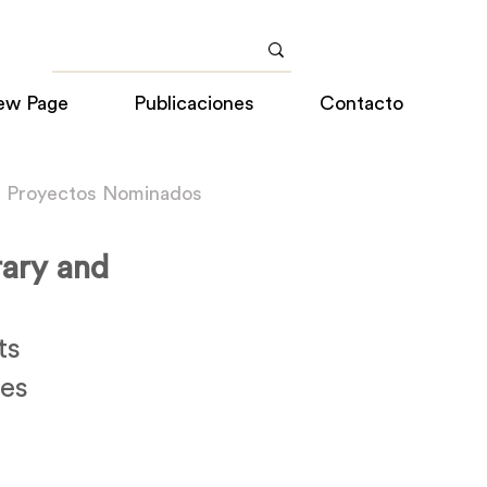
ew Page
Publicaciones
Contacto
a Proyectos Nominados
ary and
ts
tes