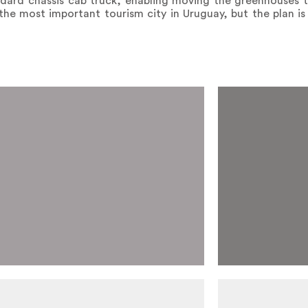
dard chassis cab truck, enabling moving the greenhouses to
the most important tourism city in Uruguay, but the plan i