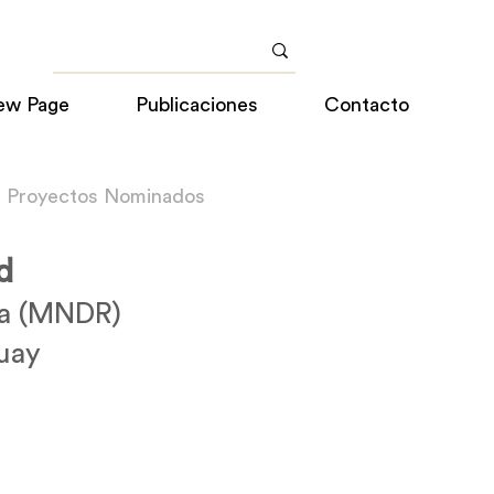
ew Page
Publicaciones
Contacto
a Proyectos Nominados
d
sa (MNDR)
uay