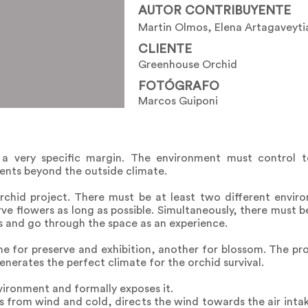
AUTOR CONTRIBUYENTE
Martin Olmos, Elena Artagaveyti
CLIENTE
Greenhouse Orchid
FOTÓGRAFO
Marcos Guiponi
 a very specific margin. The environment must control t
rients beyond the outside climate.
rchid project. There must be at least two different envir
e flowers as long as possible. Simultaneously, there must be
s and go through the space as an experience.
for preserve and exhibition, another for blossom. The prop
nerates the perfect climate for the orchid survival.
vironment and formally exposes it.
 from wind and cold, directs the wind towards the air inta