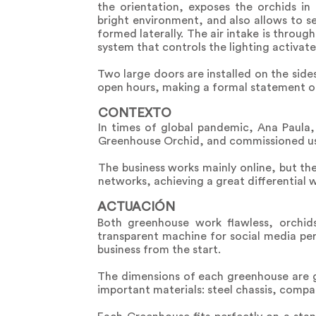
the orientation, exposes the orchids in
bright environment, and also allows to 
formed laterally. The air intake is throug
system that controls the lighting activate
Two large doors are installed on the side
open hours, making a formal statement of 
CONTEXTO
In times of global pandemic, Ana Paula, 
Greenhouse Orchid, and commissioned us t
The business works mainly online, but the 
networks, achieving a great differential w
ACTUACIÓN
Both greenhouse work flawless, orchid
transparent machine for social media pe
business from the start.
The dimensions of each greenhouse are gi
important materials: steel chassis, comp