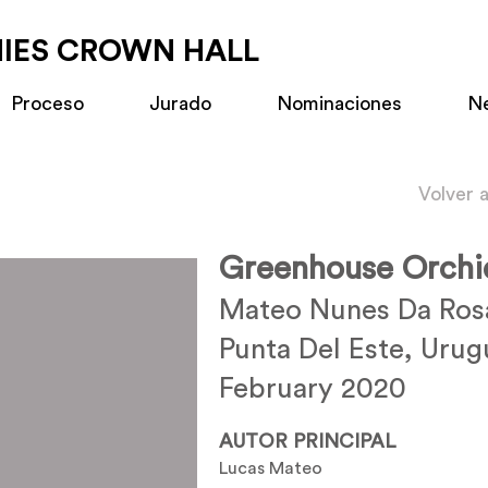
MIES CROWN HALL
Proceso
Jurado
Nominaciones
N
Volver 
Greenhouse Orchi
Mateo Nunes Da Ro
Punta Del Este, Urug
February 2020
AUTOR PRINCIPAL
Lucas Mateo