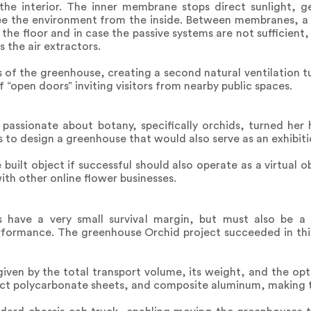
 the interior. The inner membrane stops direct sunlight, g
see the environment from the inside. Between membranes, a 
h the floor and in case the passive systems are not sufficie
s the air extractors.
s of the greenhouse, creating a second natural ventilation 
“open doors” inviting visitors from nearby public spaces.
passionate about botany, specifically orchids, turned her 
o design a greenhouse that would also serve as an exhibiti
built object if successful should also operate as a virtual o
ith other online flower businesses.
s have a very small survival margin, but must also be a
rformance. The greenhouse Orchid project succeeded in thi
ven by the total transport volume, its weight, and the opt
act polycarbonate sheets, and composite aluminum, making th