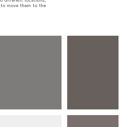
 different locations,
s to move them to the