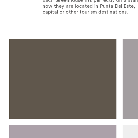
Each Greenhouse fits perfectly on a stan
now they are located in Punta Del Este, 
capital or other tourism destinations.