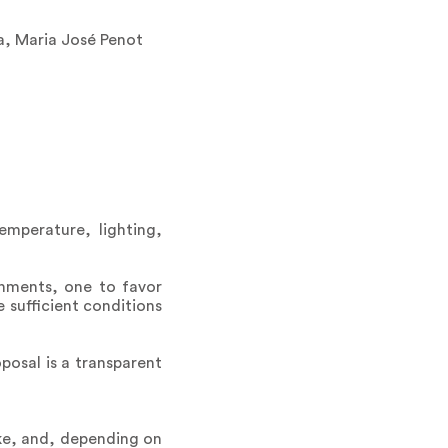
a, Maria José Penot
emperature, lighting,
onments, one to favor
 sufficient conditions
osal is a transparent
ke, and, depending on