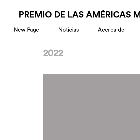
PREMIO DE LAS AMÉRICAS 
New Page
Noticias
Acerca de
2022