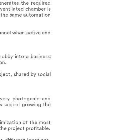
enerates the required
ventilated chamber is
nt, the same automation
tunnel when active and
hobby into a business:
on.
bject, shared by social
 very photogenic and
s subject growing the
imization of the most
e project profitable.