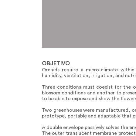
OBJETIVO
Orchids require a micro-climate within
humidity, ventilation, irrigation, and nut
Three conditions must coexist for the o
blossom conditions and another to preserv
to be able to expose and show the flower
Two greenhouses were manufactured, one 
prototype, portable and adaptable that ge
A double envelope passively solves the en
The outer translucent membrane protects