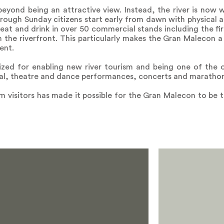
beyond being an attractive view. Instead, the river is now 
hrough Sunday citizens start early from dawn with physical a
, eat and drink in over 50 commercial stands including the fi
the riverfront. This particularly makes the Gran Malecon a
ent.
zed for enabling new river tourism and being one of the of
ival, theatre and dance performances, concerts and marathon
m visitors has made it possible for the Gran Malecon to be t