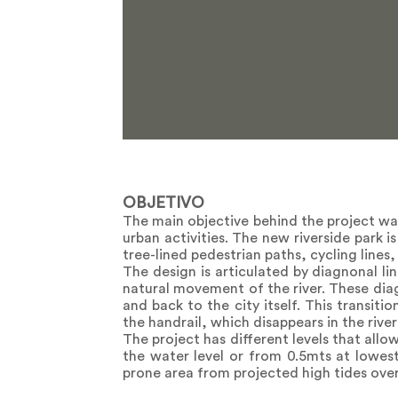
OBJETIVO
The main objective behind the project was
urban activities. The new riverside park 
tree-lined pedestrian paths, cycling lines
The design is articulated by diagnonal li
natural movement of the river. These diag
and back to the city itself. This transiti
the handrail, which disappears in the rive
The project has different levels that allo
the water level or from 0.5mts at lowest 
prone area from projected high tides over