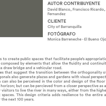
AUTOR CONTRIBUYENTE
David Blanco, Francisco Ricardo
Fernandez
CLIENTE
City of Barranquilla
FOTÓGRAFO
Monica Barreneche - El Bueno Oj
 to create public spaces that facilitate people’s appropriat
is composed by elements that allow the fluidity and continuit
, a draw bridge and a vehicular road.
nes that suggest the transition between the orthogonality o
onals also generate plazas and gardens with visual perspect
on can also be perceived in the color and design of the floor 
r horizon; but can be percieved from a closer perspective as 
w visitors to live the river in many ways, either from the hig
spaces. This design criteria adds resilience to the entire 
 the next 100 years.