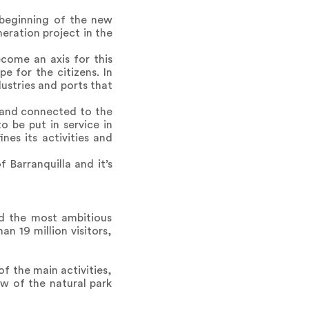
e beginning of the new
eration project in the
ecome an axis for this
e for the citizens. In
dustries and ports that
d and connected to the
o be put in service in
es its activities and
 Barranquilla and it’s
ed the most ambitious
n 19 million visitors,
f the main activities,
w of the natural park