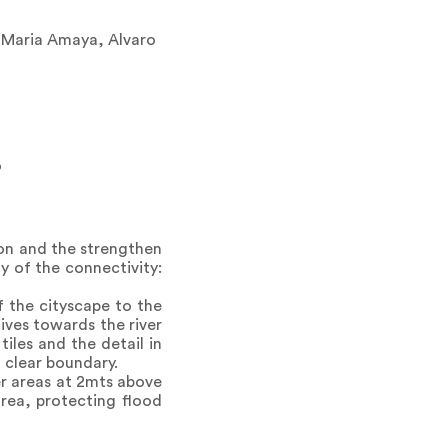
, Maria Amaya, Alvaro
o
ion and the strengthen
y of the connectivity:
f the cityscape to the
ives towards the river
tiles and the detail in
a clear boundary.
her areas at 2mts above
area, protecting flood