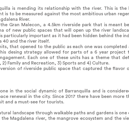
uilla is mending its relationship with the river. This is th
ent is to be measured against the most ambitious urban regen
agdalena River.
s the Gran Malecon, a 4.5km riverside park that is meant b
ha of new public spaces that will open up the river landscap
 is particularly important as it had been hidden behind the in
40 and the river itself.
 units, that opened to the public as each one was complete
is desing strategy allowed for parts of a 6 year project t
engagement. Each one of these units has a theme that defin
2) Family and Recreation, 3) Sports and 4) Culture.
ersion of riverside public space that captured the flavor of
tone in the social dynamic of Barranquilla and is consider
ace renewal in the city. Since 2017 there have been more tha
it and a must-see for tourists.
natural landscape through walkable paths and gardens is one o
 the Magdalena river, the mangrove ecosystem and the vie