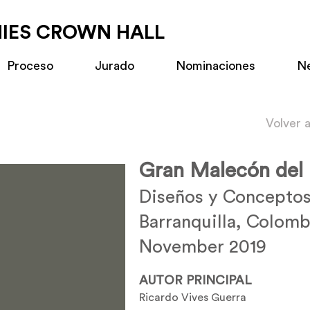
MIES CROWN HALL
Proceso
Jurado
Nominaciones
N
Volver 
Gran Malecón del
Diseños y Conceptos
Barranquilla, Colomb
November 2019
AUTOR PRINCIPAL
Ricardo Vives Guerra