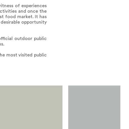
witness of experiences
ctivities and once the
rst food market. It has
 desirable opportunity
ficial outdoor public
s.
he most visited public