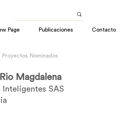
ew Page
Publicaciones
Contacto
a Proyectos Nominados
 Rio Magdalena
 Inteligentes SAS
ia