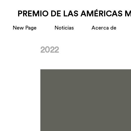
PREMIO DE LAS AMÉRICAS 
New Page
Noticias
Acerca de
2022