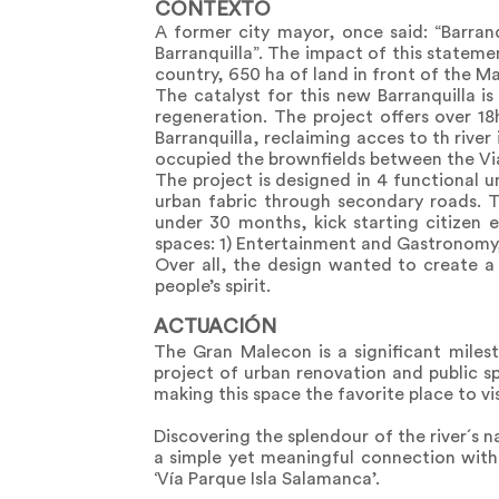
CONTEXTO
A former city mayor, once said: “Barranq
Barranquilla”. The impact of this statem
country, 650 ha of land in front of the M
The catalyst for this new Barranquilla i
regeneration. The project offers over 18
Barranquilla, reclaiming acces to th river
occupied the brownfields between the Via 
The project is designed in 4 functional
urban fabric through secondary roads. Th
under 30 months, kick starting citizen 
spaces: 1) Entertainment and Gastronomy, 
Over all, the design wanted to create a v
people’s spirit.
ACTUACIÓN
The Gran Malecon is a significant miles
project of urban renovation and public sp
making this space the favorite place to vis
Discovering the splendour of the river´s 
a simple yet meaningful connection with
‘Vía Parque Isla Salamanca’.