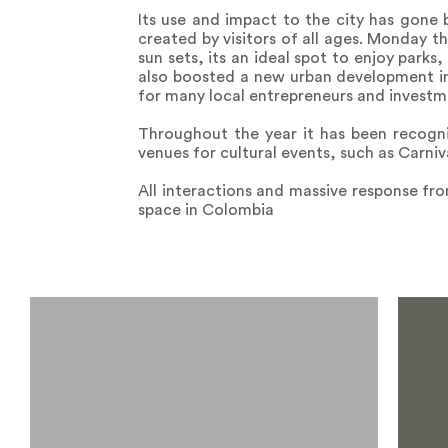
Its use and impact to the city has gone 
created by visitors of all ages. Monday t
sun sets, its an ideal spot to enjoy parks
also boosted a new urban development in 
for many local entrepreneurs and investm
Throughout the year it has been recogni
venues for cultural events, such as Carn
All interactions and massive response fro
space in Colombia