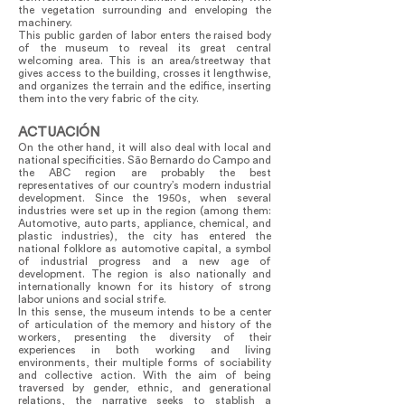
the vegetation surrounding and enveloping the
machinery.
This public garden of labor enters the raised body
of the museum to reveal its great central
welcoming area. This is an area/streetway that
gives access to the building, crosses it lengthwise,
and organizes the terrain and the edifice, inserting
them into the very fabric of the city.
ACTUACIÓN
On the other hand, it will also deal with local and
national specificities. São Bernardo do Campo and
the ABC region are probably the best
representatives of our country’s modern industrial
development. Since the 1950s, when several
industries were set up in the region (among them:
Automotive, auto parts, appliance, chemical, and
plastic industries), the city has entered the
national folklore as automotive capital, a symbol
of industrial progress and a new age of
development. The region is also nationally and
internationally known for its history of strong
labor unions and social strife.
In this sense, the museum intends to be a center
of articulation of the memory and history of the
workers, presenting the diversity of their
experiences in both working and living
environments, their multiple forms of sociability
and collective action. With the aim of being
traversed by gender, ethnic, and generational
relations, the narrative seeks to stablish a