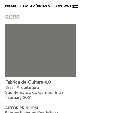
PREMIO DE LAS AMÉRICAS MIES CROWN HALL
2022
Fabrica de Cultura 4.0
Brasil Arquitetura
São Bernardo do Campo, Brazil
February 2021
AUTOR PRINCIPAL
Francisco Fanucci and Marcelo Ferraz