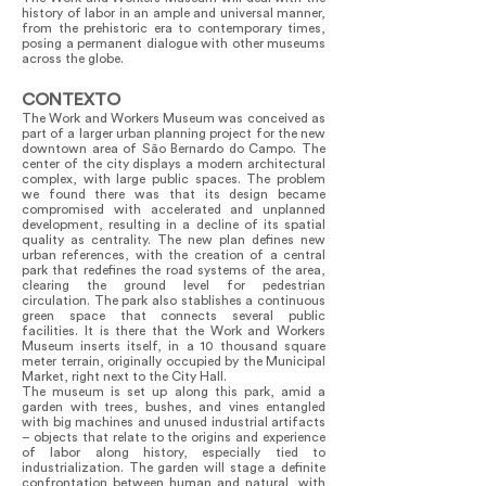
history of labor in an ample and universal manner,
from the prehistoric era to contemporary times,
posing a permanent dialogue with other museums
across the globe.
CONTEXTO
The Work and Workers Museum was conceived as
part of a larger urban planning project for the new
downtown area of São Bernardo do Campo. The
center of the city displays a modern architectural
complex, with large public spaces. The problem
we found there was that its design became
compromised with accelerated and unplanned
development, resulting in a decline of its spatial
quality as centrality. The new plan defines new
urban references, with the creation of a central
park that redefines the road systems of the area,
clearing the ground level for pedestrian
circulation. The park also stablishes a continuous
green space that connects several public
facilities. It is there that the Work and Workers
Museum inserts itself, in a 10 thousand square
meter terrain, originally occupied by the Municipal
Market, right next to the City Hall.
The museum is set up along this park, amid a
garden with trees, bushes, and vines entangled
with big machines and unused industrial artifacts
– objects that relate to the origins and experience
of labor along history, especially tied to
industrialization. The garden will stage a definite
confrontation between human and natural, with