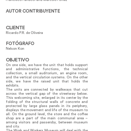
AUTOR CONTRIBUYENTE
CLIENTE
Ricardo P.R. de Oliveira
FOTÓGRAFO
Nelson Kon
OBJETIVO
On one side, we have the unit that holds support
and administrative functions, the technical
collection, a small auditorium, an engine room,
and the vertical circulation systems. On the other
side, we have the raised unit that holds the
exhibits.
The units are connected by walkways that cut
across the vertical gap of the streetway below.
This welcoming site, enlarged in its center by the
folding of the structural walls of concrete and
protected by large glass panels in its periphery,
displays the movement and life of the museum to
all. On the ground level, the store and the coffee
shop are a part of the main communal area –
among visitors and passersby, between museum
and city.
The Work and Workers Museum will deal with the