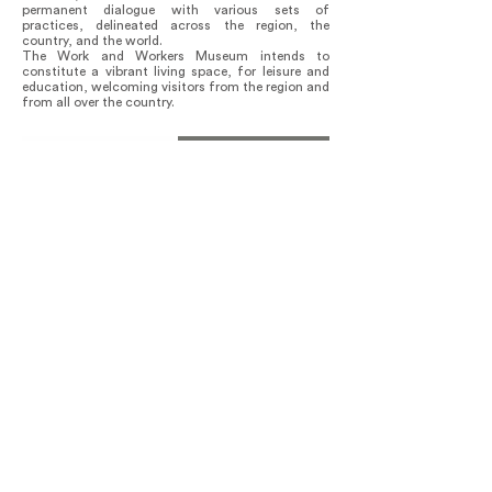
permanent dialogue with various sets of
practices, delineated across the region, the
country, and the world.
The Work and Workers Museum intends to
constitute a vibrant living space, for leisure and
education, welcoming visitors from the region and
from all over the country.