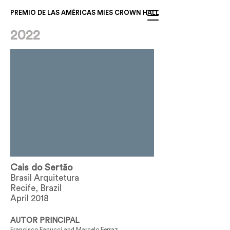
PREMIO DE LAS AMÉRICAS MIES CROWN HALL
2022
Cais do Sertão
Brasil Arquitetura
Recife, Brazil
April 2018
AUTOR PRINCIPAL
Francisco Fanucci and Marcelo Ferraz