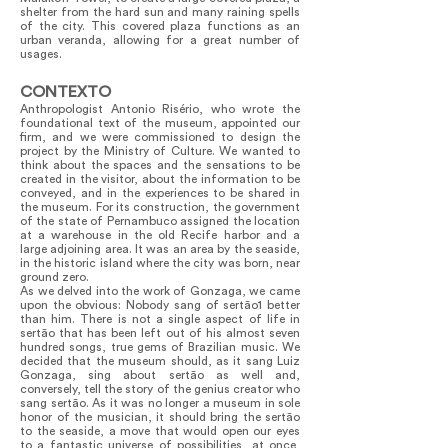
shelter from the hard sun and many raining spells
of the city. This covered plaza functions as an
urban veranda, allowing for a great number of
usages.
CONTEXTO
Anthropologist Antonio Risério, who wrote the
foundational text of the museum, appointed our
firm, and we were commissioned to design the
project by the Ministry of Culture. We wanted to
think about the spaces and the sensations to be
created in the visitor, about the information to be
conveyed, and in the experiences to be shared in
the museum. For its construction, the government
of the state of Pernambuco assigned the location
at a warehouse in the old Recife harbor and a
large adjoining area. It was an area by the seaside,
in the historic island where the city was born, near
ground zero.
As we delved into the work of Gonzaga, we came
upon the obvious: Nobody sang of sertão1 better
than him. There is not a single aspect of life in
sertão that has been left out of his almost seven
hundred songs, true gems of Brazilian music. We
decided that the museum should, as it sang Luiz
Gonzaga, sing about sertão as well and,
conversely, tell the story of the genius creator who
sang sertão. As it was no longer a museum in sole
honor of the musician, it should bring the sertão
to the seaside, a move that would open our eyes
to a fantastic universe of possibilities, at once,