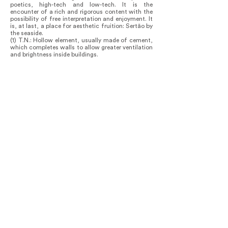
poetics, high-tech and low-tech. It is the
encounter of a rich and rigorous content with the
possibility of free interpretation and enjoyment. It
is, at last, a place for aesthetic fruition: Sertão by
the seaside.
(1) T.N.: Hollow element, usually made of cement,
which completes walls to allow greater ventilation
and brightness inside buildings.