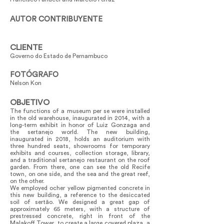
AUTOR CONTRIBUYENTE
CLIENTE
Governo do Estado de Pernambuco
FOTÓGRAFO
Nelson Kon
OBJETIVO
The functions of a museum per se were installed
in the old warehouse, inaugurated in 2014, with a
long-term exhibit in honor of Luiz Gonzaga and
the sertanejo world. The new building,
inaugurated in 2018, holds an auditorium with
three hundred seats, showrooms for temporary
exhibits and courses, collection storage, library,
and a traditional sertanejo restaurant on the roof
garden. From there, one can see the old Recife
town, on one side, and the sea and the great reef,
on the other.
We employed ocher yellow pigmented concrete in
this new building, a reference to the desiccated
soil of sertão. We designed a great gap of
approximately 65 meters, with a structure of
prestressed concrete, right in front of the
Malakoff Tower, to create a large covered plaza, a