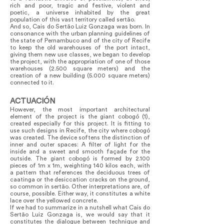
rich and poor, tragic and festive, violent and
poetic, a universe inhabited by the great
population of this vast territory called sertão.
And so, Cais do Sertão Luiz Gonzaga was born. In
consonance with the urban planning guidelines of
the state of Pernambuco and of the city of Recife
to keep the old warehouses of the port intact,
giving them new use classes, we began to develop
the project, with the appropriation of one of those
warehouses (2.500 square meters) and the
creation of a new building (5.000 square meters)
connected to it.
ACTUACIÓN
However, the most important architectural
element of the project is the giant cobogó (1),
created especially for this project. It is fitting to
use such designs in Recife, the city where cobogó
was created. The device softens the distinction of
inner and outer spaces: A filter of light for the
inside and a sweet and smooth façade for the
outside. The giant cobogó is formed by 2.100
pieces of 1m x 1m, weighting 140 kilos each, with
a pattern that references the deciduous trees of
caatinga or the desiccation cracks on the ground,
so common in sertão. Other interpretations are, of
course, possible. Either way, it constitutes a white
lace over the yellowed concrete.
If we had to summarize in a nutshell what Cais do
Sertão Luiz Gonzaga is, we would say that it
constitutes the dialogue between technique and