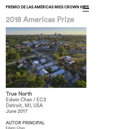
PREMIO DE LAS AMÉRICAS MIES CROWN HALL
2018 Americas Prize
True North
Edwin Chan / EC3
Detroit, MI, USA
June 2017
AUTOR PRINCIPAL
Edwin Chan