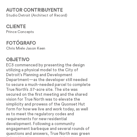
AUTOR CONTRIBUYENTE
Studio Detroit (Architect of Record)
CLIENTE
Prince Concepts
FOTÓGRAFO
Chris Miele Jason Keen
OBJETIVO
EC3 commenced by presenting the design
utilizing a physical model to the City of
Detroit’s Planning and Development
Department—as the developer still needed
to secure a much-needed parcel to complete
True North’s .57-acre site. The site was
secured on the first meeting and the shared
vision for True North was to elevate the
simplicity and prowess of the Quonset Hut
form for how we live and work today, as well
as to meet the regulatory codes and
requirements for new residential
development. Following a community
engagement barbeque and several rounds of
questions and answers, True North was green