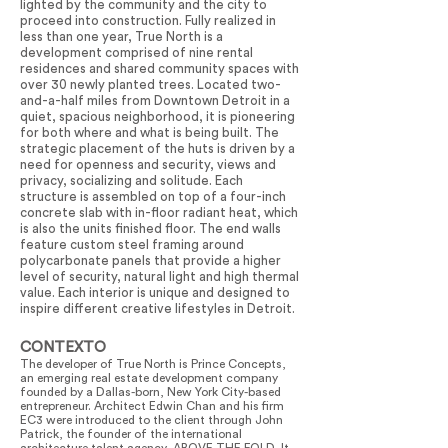
lighted by the community and the city to
proceed into construction. Fully realized in
less than one year, True North is a
development comprised of nine rental
residences and shared community spaces with
over 30 newly planted trees. Located two-
and-a-half miles from Downtown Detroit in a
quiet, spacious neighborhood, it is pioneering
for both where and what is being built. The
strategic placement of the huts is driven by a
need for openness and security, views and
privacy, socializing and solitude. Each
structure is assembled on top of a four-inch
concrete slab with in-floor radiant heat, which
is also the units finished floor. The end walls
feature custom steel framing around
polycarbonate panels that provide a higher
level of security, natural light and high thermal
value. Each interior is unique and designed to
inspire different creative lifestyles in Detroit.
CONTEXTO
The developer of True North is Prince Concepts,
an emerging real estate development company
founded by a Dallas-born, New York City-based
entrepreneur. Architect Edwin Chan and his firm
EC3 were introduced to the client through John
Patrick, the founder of the international