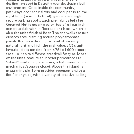
destination spot in Detroit’s ever-developing built
environment. Once inside the community,
pathways connect visitors and occupants to the
eight huts (nine units total), gardens and eight
secure parking spots. Each pre-fabricated steel
Quonset Hut is assembled on top of a four-inch
concrete slab with in-floor radiant heat, which is
also the units finished floor. The end walls feature
custom steel framing around polycarbonate
panels that provide a higher level of security,
natural light and high thermal value. EC3’s unit
layouts–sizes ranging from 475 to 1,600 square
feet–to inspire different creative lifestyles. Most
of the units feature an interior polycarbonate
“island” containing a kitchen, a bathroom, and a
mechanical/storage closet. Above the island, a
mezzanine platform provides occupants with a
flex for any use, with a variety of creative calling
True North home. Nationally awarded and
internationally recognized, True North has
successfully activated the Core City
neighborhood with the developer since initiating
five new projects, all of which are currently in
design and construction.