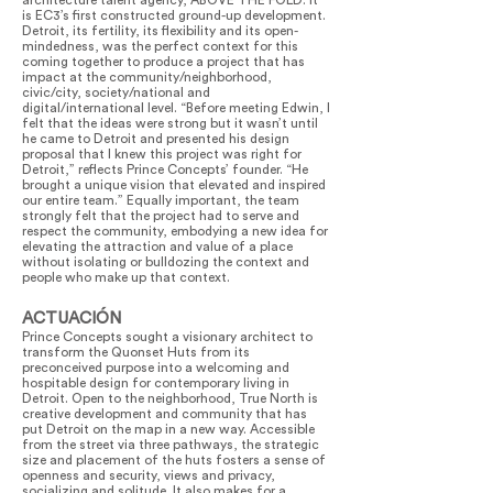
architecture talent agency, ABOVE THE FOLD. It
is EC3’s first constructed ground-up development.
Detroit, its fertility, its flexibility and its open-
mindedness, was the perfect context for this
coming together to produce a project that has
impact at the community/neighborhood,
civic/city, society/national and
digital/international level. “Before meeting Edwin, I
felt that the ideas were strong but it wasn’t until
he came to Detroit and presented his design
proposal that I knew this project was right for
Detroit,” reflects Prince Concepts’ founder. “He
brought a unique vision that elevated and inspired
our entire team.” Equally important, the team
strongly felt that the project had to serve and
respect the community, embodying a new idea for
elevating the attraction and value of a place
without isolating or bulldozing the context and
people who make up that context.
ACTUACIÓN
Prince Concepts sought a visionary architect to
transform the Quonset Huts from its
preconceived purpose into a welcoming and
hospitable design for contemporary living in
Detroit. Open to the neighborhood, True North is
creative development and community that has
put Detroit on the map in a new way. Accessible
from the street via three pathways, the strategic
size and placement of the huts fosters a sense of
openness and security, views and privacy,
socializing and solitude. It also makes for a