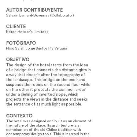
AUTOR CONTRIBUYENTE
Sylvain Eymard-Duvernay (Collaborator)
CLIENTE
Katari Hotelería Limitada
FOTÓGRAFO
Nico Saieh Jorge Bustos Pía Vergara
OBJETIVO
The design of the hotel starts from the idea
of a bridge that connects the distant sights in
a way that doesn’t alter the topography of
the landscape. This bridge on the one hand
suspends the rooms on the second floor while
on the other it protects the common areas
under a cieling of inverted slope, which
projects the views in the distance and seeks
the entrance of as much light as possible.
CONTEXTO
The hotel was designed and built as an element of
the nature of the place. Its architecture is a
combination of the old Chiloe tradition with
contemporary design tools. This is inserted in the