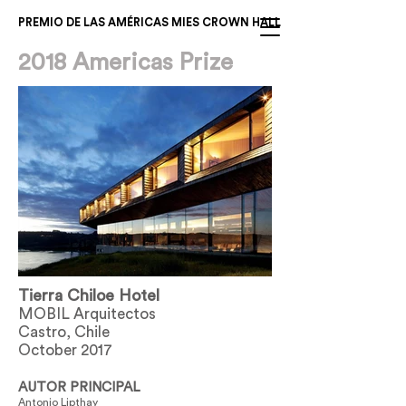
PREMIO DE LAS AMÉRICAS MIES CROWN HALL
2018 Americas Prize
Tierra Chiloe Hotel
MOBIL Arquitectos
Castro, Chile
October 2017
AUTOR PRINCIPAL
Antonio Lipthay