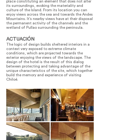
place constituting an element that does not alter
its surroundings, evoking the materiality and
culture of the Island. From its location you can
enjoy views across the sea and towards the Andes
Mountains. It’s nearby views have at their disposal
the permanent activity of the channels and the
wetland of Pullao surrounding the peninsula.
ACTUACIÓN
The logic of design builds sheltered interiors in a
context very exposed to extreme climate
conditions, which are projected towards the
exterior enjoying the views of the landscape. The
design of the hotel is the result of this dialog
between protecting and taking advantage of the
unique characteristics of the site, which together
build the memory and experience of visiting
Chiloé.