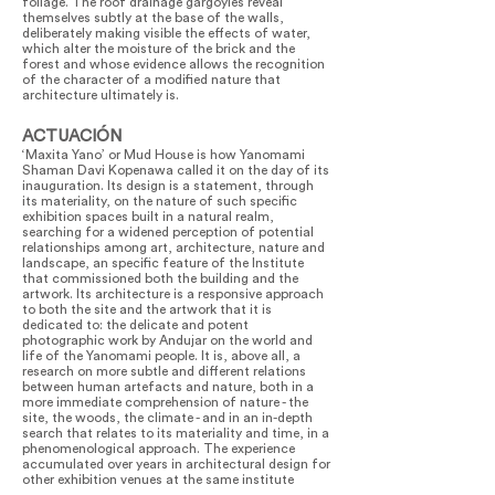
foliage. The roof drainage gargoyles reveal
themselves subtly at the base of the walls,
deliberately making visible the effects of water,
which alter the moisture of the brick and the
forest and whose evidence allows the recognition
of the character of a modified nature that
architecture ultimately is.
ACTUACIÓN
‘Maxita Yano’ or Mud House is how Yanomami
Shaman Davi Kopenawa called it on the day of its
inauguration. Its design is a statement, through
its materiality, on the nature of such specific
exhibition spaces built in a natural realm,
searching for a widened perception of potential
relationships among art, architecture, nature and
landscape, an specific feature of the Institute
that commissioned both the building and the
artwork. Its architecture is a responsive approach
to both the site and the artwork that it is
dedicated to: the delicate and potent
photographic work by Andujar on the world and
life of the Yanomami people. It is, above all, a
research on more subtle and different relations
between human artefacts and nature, both in a
more immediate comprehension of nature - the
site, the woods, the climate - and in an in-depth
search that relates to its materiality and time, in a
phenomenological approach. The experience
accumulated over years in architectural design for
other exhibition venues at the same institute