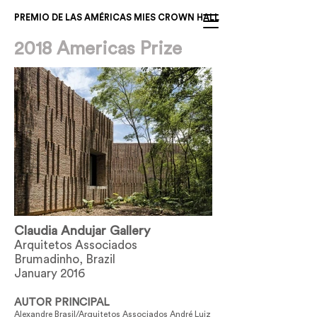
PREMIO DE LAS AMÉRICAS MIES CROWN HALL
2018 Americas Prize
Claudia Andujar Gallery
Arquitetos Associados
Brumadinho, Brazil
January 2016
AUTOR PRINCIPAL
Alexandre Brasil/Arquitetos Associados André Luiz