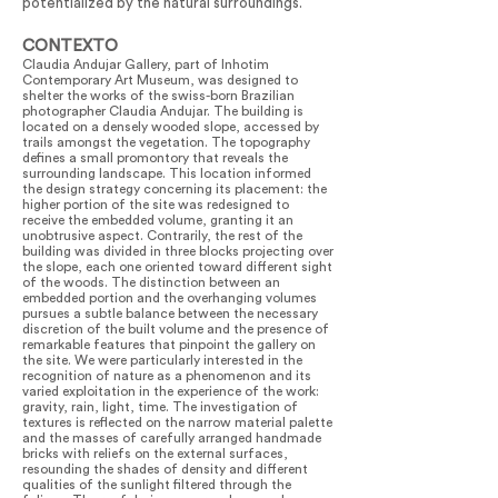
potentialized by the natural surroundings.
CONTEXTO
Claudia Andujar Gallery, part of Inhotim
Contemporary Art Museum, was designed to
shelter the works of the swiss-born Brazilian
photographer Claudia Andujar. The building is
located on a densely wooded slope, accessed by
trails amongst the vegetation. The topography
defines a small promontory that reveals the
surrounding landscape. This location informed
the design strategy concerning its placement: the
higher portion of the site was redesigned to
receive the embedded volume, granting it an
unobtrusive aspect. Contrarily, the rest of the
building was divided in three blocks projecting over
the slope, each one oriented toward different sight
of the woods. The distinction between an
embedded portion and the overhanging volumes
pursues a subtle balance between the necessary
discretion of the built volume and the presence of
remarkable features that pinpoint the gallery on
the site. We were particularly interested in the
recognition of nature as a phenomenon and its
varied exploitation in the experience of the work:
gravity, rain, light, time. The investigation of
textures is reflected on the narrow material palette
and the masses of carefully arranged handmade
bricks with reliefs on the external surfaces,
resounding the shades of density and different
qualities of the sunlight filtered through the