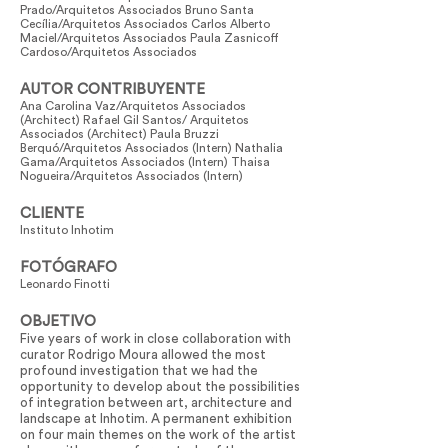
Prado/Arquitetos Associados Bruno Santa
Cecília/Arquitetos Associados Carlos Alberto
Maciel/Arquitetos Associados Paula Zasnicoff
Cardoso/Arquitetos Associados
AUTOR CONTRIBUYENTE
Ana Carolina Vaz/Arquitetos Associados
(Architect) Rafael Gil Santos/ Arquitetos
Associados (Architect) Paula Bruzzi
Berquó/Arquitetos Associados (Intern) Nathalia
Gama/Arquitetos Associados (Intern) Thaisa
Nogueira/Arquitetos Associados (Intern)
CLIENTE
Instituto Inhotim
FOTÓGRAFO
Leonardo Finotti
OBJETIVO
Five years of work in close collaboration with
curator Rodrigo Moura allowed the most
profound investigation that we had the
opportunity to develop about the possibilities
of integration between art, architecture and
landscape at Inhotim. A permanent exhibition
on four main themes on the work of the artist