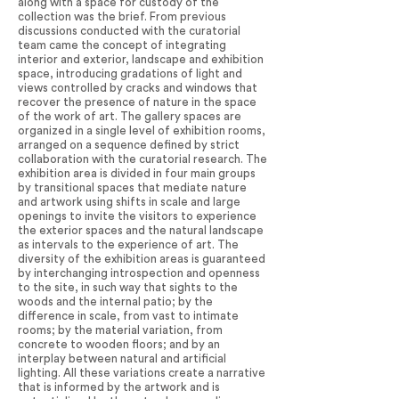
along with a space for custody of the
collection was the brief. From previous
discussions conducted with the curatorial
team came the concept of integrating
interior and exterior, landscape and exhibition
space, introducing gradations of light and
views controlled by cracks and windows that
recover the presence of nature in the space
of the work of art. The gallery spaces are
organized in a single level of exhibition rooms,
arranged on a sequence defined by strict
collaboration with the curatorial research. The
exhibition area is divided in four main groups
by transitional spaces that mediate nature
and artwork using shifts in scale and large
openings to invite the visitors to experience
the exterior spaces and the natural landscape
as intervals to the experience of art. The
diversity of the exhibition areas is guaranteed
by interchanging introspection and openness
to the site, in such way that sights to the
woods and the internal patio; by the
difference in scale, from vast to intimate
rooms; by the material variation, from
concrete to wooden floors; and by an
interplay between natural and artificial
lighting. All these variations create a narrative
that is informed by the artwork and is