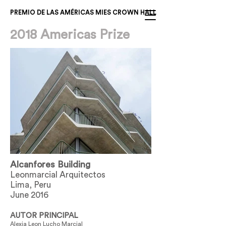
PREMIO DE LAS AMÉRICAS MIES CROWN HALL
2018 Americas Prize
Alcanfores Building
Leonmarcial Arquitectos
Lima, Peru
June 2016
AUTOR PRINCIPAL
Alexia Leon Lucho Marcial