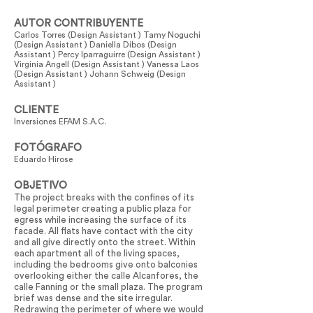
AUTOR CONTRIBUYENTE
Carlos Torres (Design Assistant ) Tamy Noguchi
(Design Assistant ) Daniella Dibos (Design
Assistant ) Percy Iparraguirre (Design Assistant )
Virginia Angell (Design Assistant ) Vanessa Laos
(Design Assistant ) Johann Schweig (Design
Assistant )
CLIENTE
Inversiones EFAM S.A.C.
FOTÓGRAFO
Eduardo Hirose
OBJETIVO
The project breaks with the confines of its
legal perimeter creating a public plaza for
egress while increasing the surface of its
facade. All flats have contact with the city
and all give directly onto the street. Within
each apartment all of the living spaces,
including the bedrooms give onto balconies
overlooking either the calle Alcanfores, the
calle Fanning or the small plaza. The program
brief was dense and the site irregular.
Redrawing the perimeter of where we would