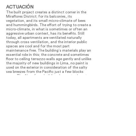
ACTUACIÓN
The built project creates a distinct corner in the
Miraflores District; for its balconies, its
vegetation, and its small micro-climate of bees
and hummingbirds. The effort of trying to create a
micro-climate, in what is sometimes or often an
aggressive urban context, has its benefits. Still
today, all apartments are ventilated naturally
through cross ventilation, and the interior public
spaces are cool and for the most part
maintenance free. The building´s materials play an
essential role in this; the concrete and sometimes
floor to ceiling terrazzo walls age gently and unlike
the majority of new buildings in Lima, no paint is
used on the exterior in consideration of the salty
sea breezes from the Pacific just a few blocks
away. The Alcanfores building does not exhaust
(or build) all of its allowed square meters and that
generosity we hope, is felt in the urban context.
Finally, and perhaps most importantly, the building
is attracting life, and its gardens are growing
quickly.