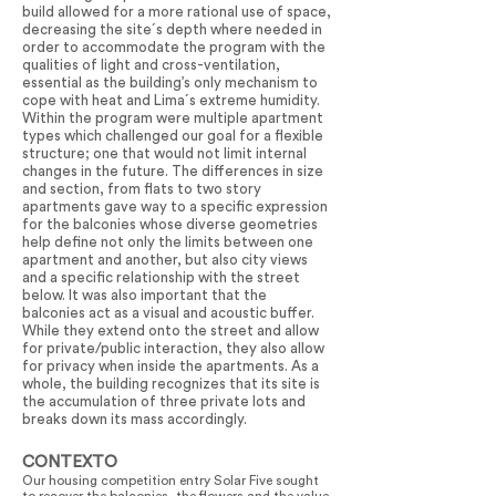
build allowed for a more rational use of space,
decreasing the site´s depth where needed in
order to accommodate the program with the
qualities of light and cross-ventilation,
essential as the building’s only mechanism to
cope with heat and Lima´s extreme humidity.
Within the program were multiple apartment
types which challenged our goal for a flexible
structure; one that would not limit internal
changes in the future. The differences in size
and section, from flats to two story
apartments gave way to a specific expression
for the balconies whose diverse geometries
help define not only the limits between one
apartment and another, but also city views
and a specific relationship with the street
below. It was also important that the
balconies act as a visual and acoustic buffer.
While they extend onto the street and allow
for private/public interaction, they also allow
for privacy when inside the apartments. As a
whole, the building recognizes that its site is
the accumulation of three private lots and
breaks down its mass accordingly.
CONTEXTO
Our housing competition entry Solar Five sought