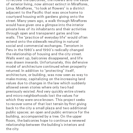
to recover the balconies, the flowers and the value
of exterior living, now almost extinct in Miraflores,
Lima. Miraflores, “to look at flowers” is a district
adjacent to the Pacific that was once home to
courtyard housing with gardens giving onto the
street. Many years ago, a walk through Miraflores
would have given one a glimpse into the interior
private lives of its inhabitants and their activities
through open and transparent gates and low
walls. The “practice of everyday life” would often
extend onto the sidewalk resulting in natural
social and commercial exchanges. Terrorism in
Peru in the 1980´s and 1990´s radically changed
the relationship of housing and the city street.
Walls went up, balconies disappeared, and life
was drawn inwards. Unfortunately, this defensive
model of architecture continued when prosperity
returned. In addition to “protecting” itself,
architecture, or building, was now seen as way to
make money, capitalizing on the increasing land
values due to changes in the law which suddenly
allowed seven stories where only two had
previously existed. And very quickly entire streets
and micro neighborhoods lost the values for
which they were once known. This project seeks
to recover some of that lost terrain by first giving
back to the city a small plaza and two additional
public spaces; an open and public entrance for the
building, accompanied by a tree. On the upper
floors, the balconies hope to continue a renewed
relationship between the building´s interiors and
the city.