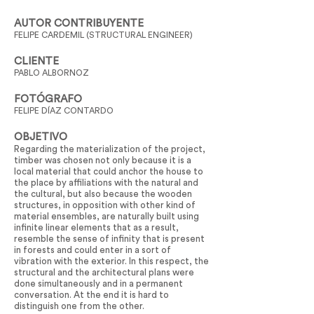
AUTOR CONTRIBUYENTE
FELIPE CARDEMIL (STRUCTURAL ENGINEER)
CLIENTE
PABLO ALBORNOZ
FOTÓGRAFO
FELIPE DÍAZ CONTARDO
OBJETIVO
Regarding the materialization of the project,
timber was chosen not only because it is a
local material that could anchor the house to
the place by affiliations with the natural and
the cultural, but also because the wooden
structures, in opposition with other kind of
material ensembles, are naturally built using
infinite linear elements that as a result,
resemble the sense of infinity that is present
in forests and could enter in a sort of
vibration with the exterior. In this respect, the
structural and the architectural plans were
done simultaneously and in a permanent
conversation. At the end it is hard to
distinguish one from the other.