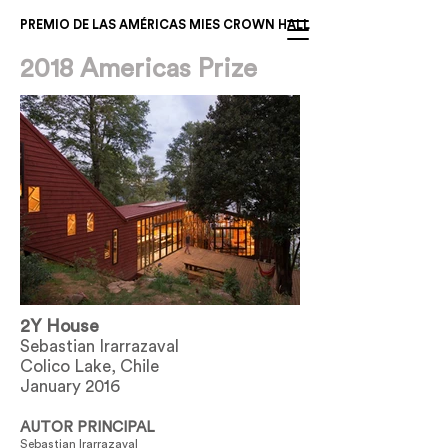
PREMIO DE LAS AMÉRICAS MIES CROWN HALL
2018 Americas Prize
2Y House
Sebastian Irarrazaval
Colico Lake, Chile
January 2016
AUTOR PRINCIPAL
Sebastian Irarrazaval