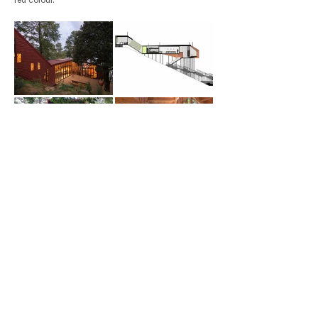
red colour.