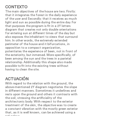
CONTEXTO
The main objectives of the house are two. Firstly;
that it integrates the forest in the daily experience
of the user and Secondly; that it receives as much
light and sun as possible during the entire day. For
that purposes the program is fit in a 2Y letters
diagram that creates not only double orientations
for entering sun at different times of the day but
also exposes the inhabitant to views that surround
him. In other words, the extremely extended
perimeter of the house and it bifurcations, in
opposition to a compact organization,
potentiates the experience of been, not in front of
the exteriority, but inmersed. More specifically, of
been among the sun and the trees in a parietal
relationship. Additionally this shape also made
possible to fit into the existing trees without
having to clean the site.
ACTUACIÓN
With regard to the relation with the ground, the
above-mentioned 2Y diagram negotiates the slope
in different manners. Sometimes it underlines and
rests upon the ground and others it contrasts with
the soil, stressing the artificiality of the
architectonic body. With respect to the exterior
treatment of the skin, the objective was to create
a constant vibration with the mostly green exterior
that, as it is well known, can be achieved using a