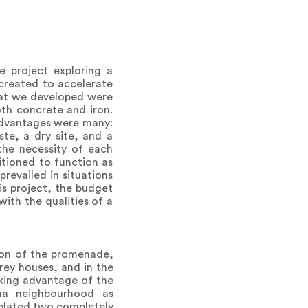
 project exploring a
y created to accelerate
What we developed were
oth concrete and iron.
 advantages were many:
te, a dry site, and a
the necessity of each
tioned to function as
revailed in situations
his project, the budget
with the qualities of a
ion of the promenade,
rey houses, and in the
aking advantage of the
ena neighbourhood as
plated two completely