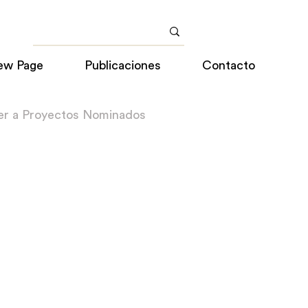
ew Page
Publicaciones
Contacto
er a Proyectos Nominados