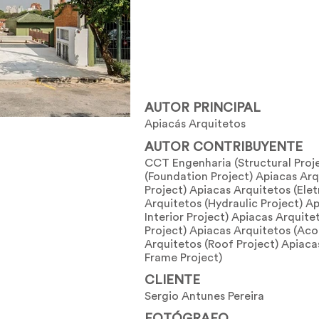
AUTOR PRINCIPAL
Apiacás Arquitetos
AUTOR CONTRIBUYENTE
CCT Engenharia (Structural Pro
(Foundation Project) Apiacas Arq
Project) Apiacas Arquitetos (Elet
Arquitetos (Hydraulic Project) Ap
Interior Project) Apiacas Arquit
Project) Apiacas Arquitetos (Aco
Arquitetos (Roof Project) Apiac
Frame Project)
CLIENTE
Sergio Antunes Pereira
FOTÓGRAFO