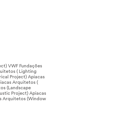
ject) VWF Fundações
uitetos ( Lighting
rical Project) Apiacas
iacas Arquitetos (
etos (Landscape
ustic Project) Apiacas
as Arquitetos (Window