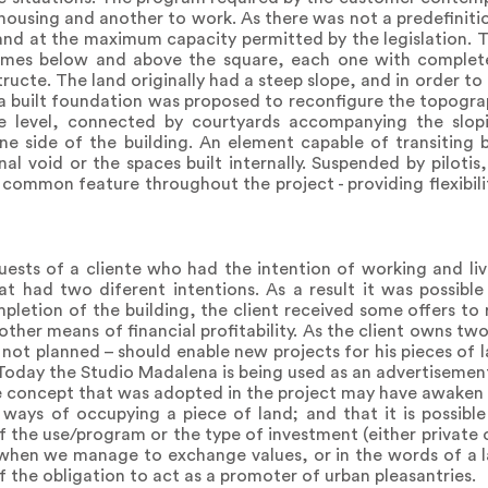
housing and another to work. As there was not a predefiniti
and at the maximum capacity permitted by the legislation. T
mes below and above the square, each one with completel
ructe. The land originally had a steep slope, and in order to
a built foundation was proposed to reconfigure the topograp
 level, connected by courtyards accompanying the slopi
n one side of the building. An element capable of transitin
al void or the spaces built internally. Suspended by piloti
common feature throughout the project - providing flexibili
ests of a cliente who had the intention of working and liv
at had two diferent intentions. As a result it was possible
letion of the building, the client received some offers to 
other means of financial profitability. As the client owns tw
gh not planned – should enable new projects for his pieces of
. Today the Studio Madalena is being used as an advertisemen
e concept that was adopted in the project may have awaken p
 ways of occupying a piece of land; and that it is possibl
of the use/program or the type of investment (either private 
 when we manage to exchange values, or in the words of a la
 the obligation to act as a promoter of urban pleasantries.