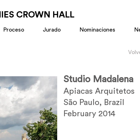
MIES CROWN HALL
Proceso
Jurado
Nominaciones
N
Volv
Studio Madalena
Apiacas Arquitetos
São Paulo, Brazil
February 2014