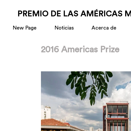
PREMIO DE LAS AMÉRICAS 
New Page
Noticias
Acerca de
2016 Americas Prize