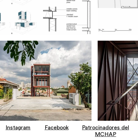
Instagram
Facebook
Patrocinadores del
MCHAP