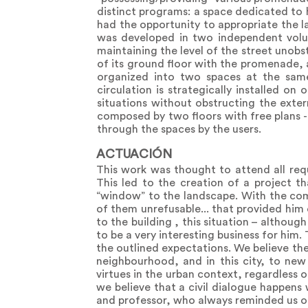
distinct programs: a space dedicated to 
had the opportunity to appropriate the l
was developed in two independent volu
maintaining the level of the street unobst
of its ground floor with the promenade, 
organized into two spaces at the same
circulation is strategically installed o
situations without obstructing the extern
composed by two floors with free plans - 
through the spaces by the users.
ACTUACIÓN
This work was thought to attend all requ
This led to the creation of a project th
“window” to the landscape. With the comp
of them unrefusable... that provided him 
to the building , this situation – althou
to be a very interesting business for him
the outlined expectations. We believe th
neighbourhood, and in this city, to new
virtues in the urban context, regardless 
we believe that a civil dialogue happens
and professor, who always reminded us of