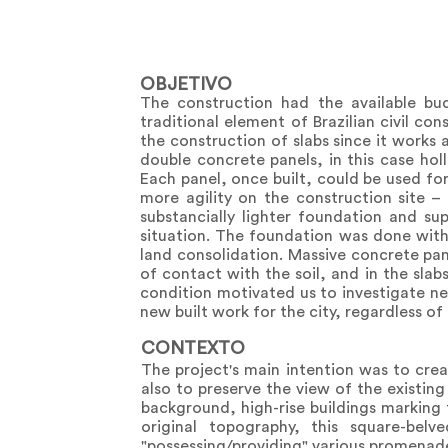
OBJETIVO
The construction had the available bu
traditional element of Brazilian civil co
the construction of slabs since it works
double concrete panels, in this case ho
Each panel, once built, could be used fo
more agility on the construction site –
substancially lighter foundation and s
situation. The foundation was done with
land consolidation. Massive concrete pan
of contact with the soil, and in the slab
condition motivated us to investigate new
new built work for the city, regardless of
CONTEXTO
The project's main intention was to cre
also to preserve the view of the existin
background, high-rise buildings marking
original topography, this square-bel
"possessing/providing" various promenad