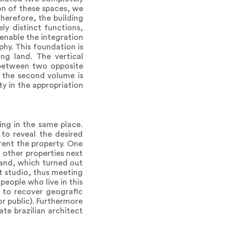
on of these spaces, we
herefore, the building
y distinct functions,
 enable the integration
hy. This foundation is
ng land. The vertical
g between two opposite
s, the second volume is
ty in the appropriation
ing in the same place.
 to reveal the desired
rent the property. One
o other properties next
 land, which turned out
t studio, thus meeting
eople who live in this
e to recover geografic
or public). Furthermore
te brazilian architect