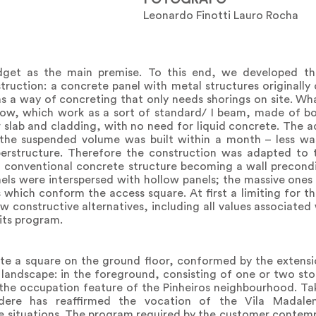
Leonardo Finotti Lauro Rocha
dget as the main premise. To this end, we developed the
nstruction: a concrete panel with metal structures originall
 as a way of concreting that only needs shorings on site. 
llow, which work as a sort of standard/ I beam, made of b
r slab and cladding, with no need for liquid concrete. The
 the suspended volume was built within a month – less was
uperstructure. Therefore the construction was adapted to 
 conventional concrete structure becoming a wall precondi
els were interspersed with hollow panels; the massive ones p
s which conform the access square. At first a limiting for t
 constructive alternatives, including all values associated 
 its program.
ate a square on the ground floor, conformed by the extens
g landscape: in the foreground, consisting of one or two sto
 the occupation feature of the Pinheiros neighbourhood. T
vedere has reaffirmed the vocation of the Vila Madal
e situations. The program required by the customer contem