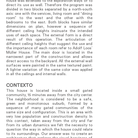
house was extended to the exploration ways of to
direct its use as well. Therefore the program was
divided in two blocks separated by a north-south
axis: one with the services, living room and “dining
room” to the west and the other with the
bedrooms to the east. Both blocks have similar
dimensions on plan, however a sequence of
different ceiling heights insinuate the intended
uses of each space. The external form is a direct
result of this operation. The articulation of
different ceiling heights that suggest the use and
the importance of each room refer to Adolf Loos´
Müller House. The main door is located in the
narrowest part of the construction and allows
direct access to the backyard. All the external wall
surfaces were painted in the same textured paint.
A lighter variation of the same color was applied
in all the ceilings and internal walls.
CONTEXTO
This house is located inside a small gated
community, 15 minutes away from the city center.
The neighborhood is considered to be a safe,
green and monotonous suburb, formed by a
sequence of many gated communities of the
same size and configuration. This is an area with
very low population and construction density. In
this context, taken away from the city and far
from its urban dynamics we felt the necessity to
question the way in which the house could relate
to its surroundings. Our answer was to create an