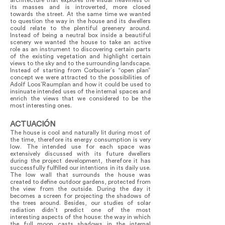
architecture that explores the visual heaviness of
its masses and is introverted, more closed
towards the street. At the same time we wanted
to question the way in the house and its dwellers
could relate to the plentiful greenery around.
Instead of being a neutral box inside a beautiful
scenery we wanted the house to take an active
role as an instrument to discovering certain parts
of the existing vegetation and highlight certain
views to the sky and to the surrounding landscape.
Instead of starting from Corbusier´s “open plan”
concept we were attracted to the possibilities of
Adolf Loos´Raumplan and how it could be used to
insinuate intended uses of the internal spaces and
enrich the views that we considered to be the
most interesting ones.
ACTUACIÓN
The house is cool and naturally lit during most of
the time, therefore its energy consumption is very
low. The intended use for each space was
extensively discussed with its future dwellers
during the project development, therefore it has
successfully fulfilled our intentions in its daily use.
The low wall that surrounds the house was
created to define outdoor gardens, protected from
the view from the outside. During the day it
becomes a screen for projecting the shadows of
the trees around. Besides, our studies of solar
radiation didn´t predict one of the most
interesting aspects of the house: the way in which
the full moon casts shadows in the internal