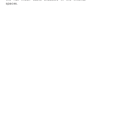
spaces.