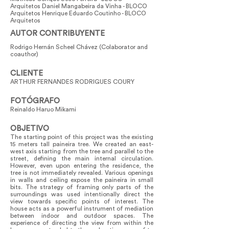
Arquitetos Daniel Mangabeira da Vinha - BLOCO
Arquitetos Henrique Eduardo Coutinho - BLOCO
Arquitetos
AUTOR CONTRIBUYENTE
Rodrigo Hernán Scheel Chávez (Colaborator and
coauthor)
CLIENTE
ARTHUR FERNANDES RODRIGUES COURY
FOTÓGRAFO
Reinaldo Haruo Mikami
OBJETIVO
The starting point of this project was the existing
15 meters tall paineira tree. We created an east-
west axis starting from the tree and parallel to the
street, defining the main internal circulation.
However, even upon entering the residence, the
tree is not immediately revealed. Various openings
in walls and ceiling expose the paineira in small
bits. The strategy of framing only parts of the
surroundings was used intentionally direct the
view towards specific points of interest. The
house acts as a powerful instrument of mediation
between indoor and outdoor spaces. The
experience of directing the view from within the