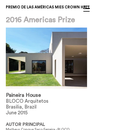
PREMIO DE LAS AMÉRICAS MIES CROWN HALL
2016 Americas Prize
Paineira House
BLOCO Arquitetos
Brasilia, Brazil
June 2015
AUTOR PRINCIPAL
Matheus Conque Seco Ferreira - BLOCO