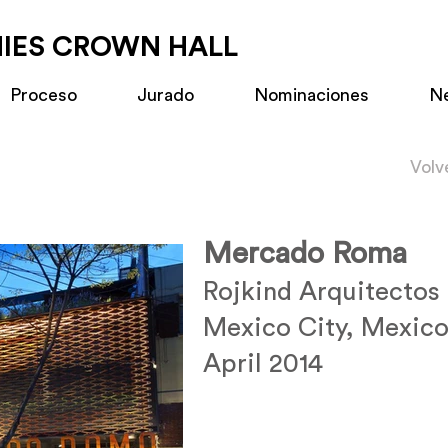
MIES CROWN HALL
Proceso
Jurado
Nominaciones
N
Volv
Mercado Roma
Rojkind Arquitectos
Mexico City, Mexic
April 2014