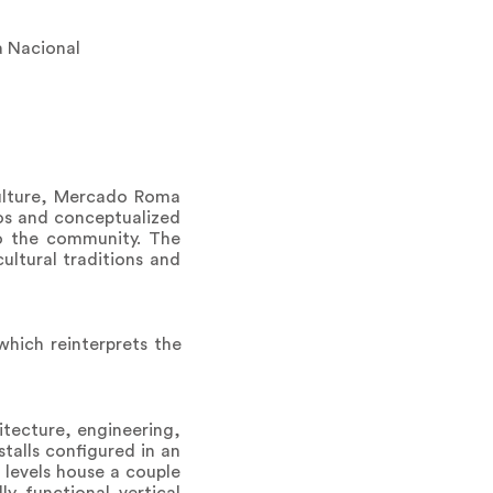
a Nacional
ulture, Mercado Roma
tos and conceptualized
o the community. The
ultural traditions and
which reinterprets the
hitecture, engineering,
stalls configured in an
 levels house a couple