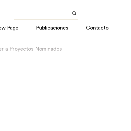
ew Page
Publicaciones
Contacto
er a Proyectos Nominados
o