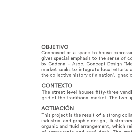
OBJETIVO
Conceived as a space to house express
gives special emphasis to the sense of 
by Cadena + Asoc. Concept Design “Me
market seeks to integrate local efforts
the collective history of a nation”. Ignac
CONTEXTO
The street level houses fifty-three vend
grid of the traditional market. The two u
ACTUACIÓN
This project is the result of a strong col
industrial and graphic design, illustrato
organic and fluid arrangement, which rei