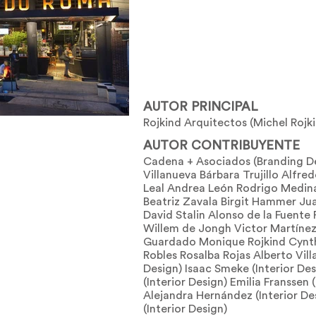
AUTOR PRINCIPAL
Rojkind Arquitectos (Michel Rojk
AUTOR CONTRIBUYENTE
Cadena + Asociados (Branding D
Villanueva Bárbara Trujillo Alfr
Leal Andrea León Rodrigo Medina
Beatriz Zavala Birgit Hammer J
David Stalin Alonso de la Fuente 
Willem de Jongh Victor Martínez
Guardado Monique Rojkind Cynth
Robles Rosalba Rojas Alberto Villa
Design) Isaac Smeke (Interior De
(Interior Design) Emilia Franssen 
Alejandra Hernández (Interior De
(Interior Design)