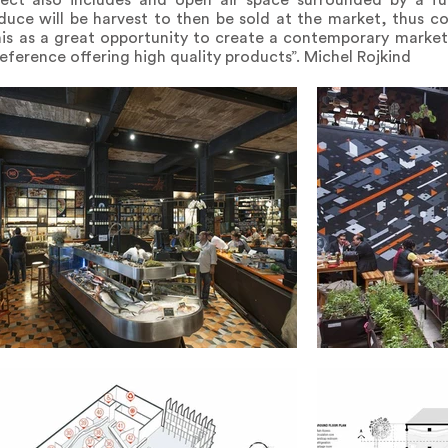
ect also includes and open air space surrounded by a full
uce will be harvest to then be sold at the market, thus c
this as a great opportunity to create a contemporary marke
reference offering high quality products”. Michel Rojkind