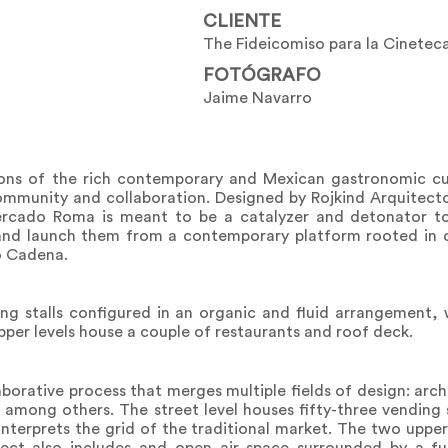
CLIENTE
The Fideicomiso para la Cinetec
FOTÓGRAFO
Jaime Navarro
ions of the rich contemporary and Mexican gastronomic c
community and collaboration. Designed by Rojkind Arquitec
rcado Roma is meant to be a catalyzer and detonator t
 and launch them from a contemporary platform rooted in c
io Cadena.
ing stalls configured in an organic and fluid arrangement, 
pper levels house a couple of restaurants and roof deck.
laborative process that merges multiple fields of design: arc
rs among others. The street level houses fifty-three vending 
nterprets the grid of the traditional market. The two upper