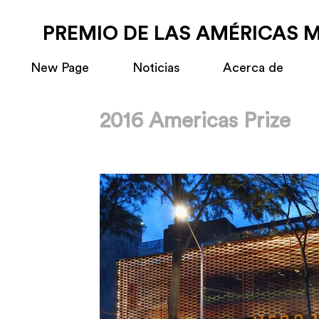
PREMIO DE LAS AMÉRICAS 
New Page
Noticias
Acerca de
2016 Americas Prize