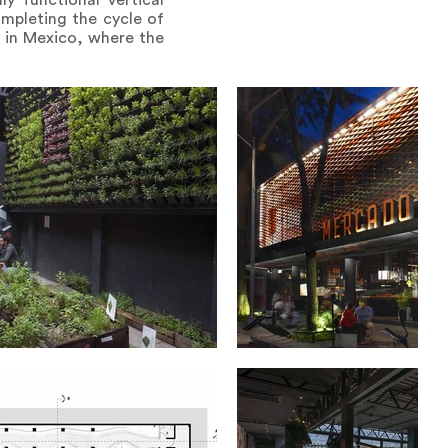
y functional vertical
ompleting the cycle of
t in Mexico, where the