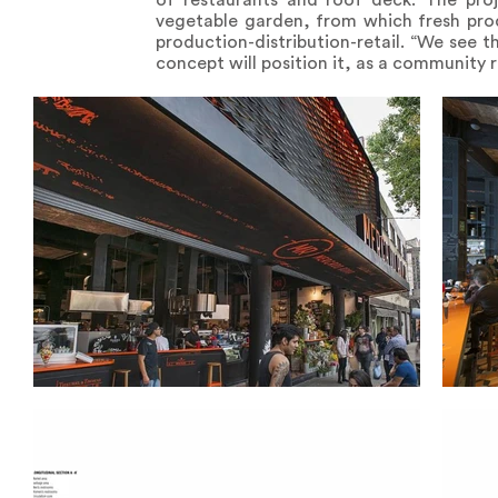
of restaurants and roof deck. The proj
vegetable garden, from which fresh prod
production-distribution-retail. “We see 
concept will position it, as a community 