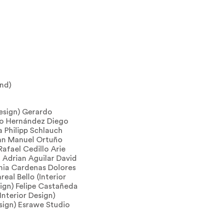
ind)
esign) Gerardo
edo Hernández Diego
 Philipp Schlauch
uan Manuel Ortuño
Rafael Cedillo Arie
 Adrian Aguilar David
ia Cardenas Dolores
real Bello (Interior
sign) Felipe Castañeda
(Interior Design)
sign) Esrawe Studio