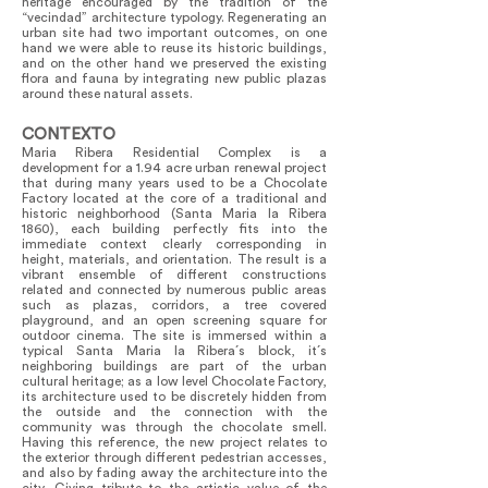
heritage encouraged by the tradition of the
“vecindad” architecture typology. Regenerating an
urban site had two important outcomes, on one
hand we were able to reuse its historic buildings,
and on the other hand we preserved the existing
flora and fauna by integrating new public plazas
around these natural assets.
CONTEXTO
Maria Ribera Residential Complex is a
development for a 1.94 acre urban renewal project
that during many years used to be a Chocolate
Factory located at the core of a traditional and
historic neighborhood (Santa Maria la Ribera
1860), each building perfectly fits into the
immediate context clearly corresponding in
height, materials, and orientation. The result is a
vibrant ensemble of different constructions
related and connected by numerous public areas
such as plazas, corridors, a tree covered
playground, and an open screening square for
outdoor cinema. The site is immersed within a
typical Santa Maria la Ribera´s block, it´s
neighboring buildings are part of the urban
cultural heritage; as a low level Chocolate Factory,
its architecture used to be discretely hidden from
the outside and the connection with the
community was through the chocolate smell.
Having this reference, the new project relates to
the exterior through different pedestrian accesses,
and also by fading away the architecture into the