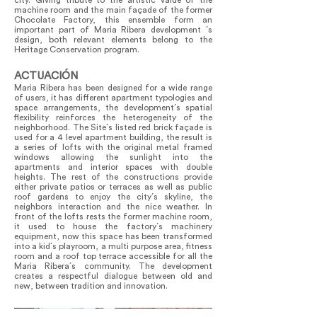
city. Giving tribute to the artistic value of the
machine room and the main façade of the former
Chocolate Factory, this ensemble form an
important part of Maria Ribera development ´s
design, both relevant elements belong to the
Heritage Conservation program.
ACTUACIÓN
Maria Ribera has been designed for a wide range
of users, it has different apartment typologies and
space arrangements, the development´s spatial
flexibility reinforces the heterogeneity of the
neighborhood. The Site´s listed red brick façade is
used for a 4 level apartment building, the result is
a series of lofts with the original metal framed
windows allowing the sunlight into the
apartments and interior spaces with double
heights. The rest of the constructions provide
either private patios or terraces as well as public
roof gardens to enjoy the city´s skyline, the
neighbors interaction and the nice weather. In
front of the lofts rests the former machine room,
it used to house the factory´s machinery
equipment, now this space has been transformed
into a kid´s playroom, a multi purpose area, fitness
room and a roof top terrace accessible for all the
Maria Ribera´s community. The development
creates a respectful dialogue between old and
new, between tradition and innovation.