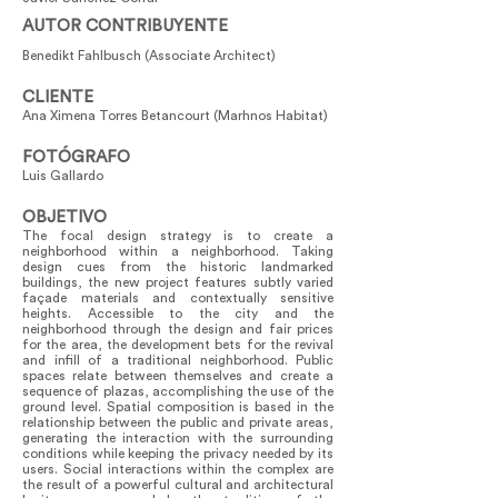
AUTOR CONTRIBUYENTE
Benedikt Fahlbusch (Associate Architect)
CLIENTE
Ana Ximena Torres Betancourt (Marhnos Habitat)
FOTÓGRAFO
Luis Gallardo
OBJETIVO
The focal design strategy is to create a
neighborhood within a neighborhood. Taking
design cues from the historic landmarked
buildings, the new project features subtly varied
façade materials and contextually sensitive
heights. Accessible to the city and the
neighborhood through the design and fair prices
for the area, the development bets for the revival
and infill of a traditional neighborhood. Public
spaces relate between themselves and create a
sequence of plazas, accomplishing the use of the
ground level. Spatial composition is based in the
relationship between the public and private areas,
generating the interaction with the surrounding
conditions while keeping the privacy needed by its
users. Social interactions within the complex are
the result of a powerful cultural and architectural