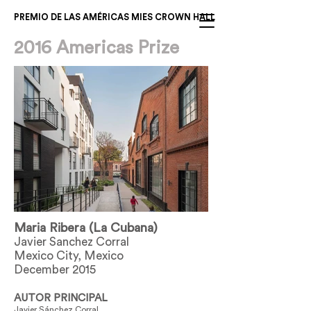
PREMIO DE LAS AMÉRICAS MIES CROWN HALL
2016 Americas Prize
Maria Ribera (La Cubana)
Javier Sanchez Corral
Mexico City, Mexico
December 2015
AUTOR PRINCIPAL
Javier Sánchez Corral