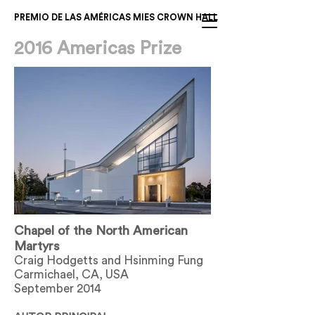
PREMIO DE LAS AMÉRICAS MIES CROWN HALL
2016 Americas Prize
Chapel of the North American
Martyrs
Craig Hodgetts and Hsinming Fung
Carmichael, CA, USA
September 2014