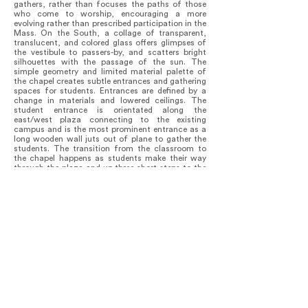
gathers, rather than focuses the paths of those
who come to worship, encouraging a more
evolving rather than prescribed participation in the
Mass. On the South, a collage of transparent,
translucent, and colored glass offers glimpses of
the vestibule to passers-by, and scatters bright
silhouettes with the passage of the sun. The
simple geometry and limited material palette of
the chapel creates subtle entrances and gathering
spaces for students. Entrances are defined by a
change in materials and lowered ceilings. The
student entrance is orientated along the
east/west plaza connecting to the existing
campus and is the most prominent entrance as a
long wooden wall juts out of plane to gather the
students. The transition from the classroom to
the chapel happens as students make their way
through the plaza and up three short steps to the
entrance. From the outside, the Chapel presents a
simple sheltering form, under which are gathered
the outward expressions of the worship space, the
chapels, a modest student portal and a dramatic
gateway for holy occasions.