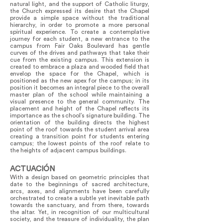
natural light, and the support of Catholic liturgy,
the Church expressed its desire that the Chapel
provide a simple space without the traditional
hierarchy, in order to promote a more personal
spiritual experience. To create a contemplative
journey for each student, a new entrance to the
campus from Fair Oaks Boulevard has gentle
curves of the drives and pathways that take their
cue from the existing campus. This extension is
created to embrace a plaza and wooded field that
envelop the space for the Chapel, which is
positioned as the new apex for the campus; in its
position it becomes an integral piece to the overall
master plan of the school while maintaining a
visual presence to the general community. The
placement and height of the Chapel reflects its
importance as the school’s signature building. The
orientation of the building directs the highest
point of the roof towards the student arrival area
creating a transition point for students entering
campus; the lowest points of the roof relate to
the heights of adjacent campus buildings.
ACTUACIÓN
With a design based on geometric principles that
date to the beginnings of sacred architecture,
arcs, axes, and alignments have been carefully
orchestrated to create a subtle yet inevitable path
towards the sanctuary, and from there, towards
the altar. Yet, in recognition of our multicultural
society, and the treasure of individuality, the plan