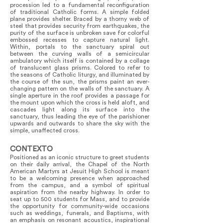
procession led to a fundamental reconfiguration
of traditional Catholic forms. A simple folded
plane provides shelter. Braced by a thorny web of
steel that provides security from earthquakes, the
purity of the surface is unbroken save for colorful
embossed recesses to capture natural light.
Within, portals to the sanctuary spiral out
between the curving walls of a semicircular
ambulatory which itself is contained by a collage
of translucent glass prisms. Colored to refer to
the seasons of Catholic liturgy, and illuminated by
the course of the sun, the prisms paint an ever-
changing pattern on the walls of the sanctuary. A
single aperture in the roof provides a passage for
the mount upon which the cross is held aloft, and
cascades light along its surface into the
sanctuary, thus leading the eye of the parishioner
upwards and outwards to share the sky with the
simple, unaffected cross.
CONTEXTO
Positioned as an iconic structure to greet students
on their daily arrival, the Chapel of the North
American Martyrs at Jesuit High School is meant
to be a welcoming presence when approached
from the campus, and a symbol of spiritual
aspiration from the nearby highway. In order to
seat up to 500 students for Mass, and to provide
the opportunity for community-wide occasions
such as weddings, funerals, and Baptisms, with
an emphasis on resonant acoustics, inspirational