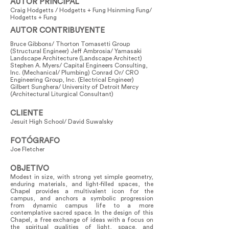
AUTOR PRINCIPAL
Craig Hodgetts / Hodgetts + Fung Hsinming Fung/
Hodgetts + Fung
AUTOR CONTRIBUYENTE
Bruce Gibbons/ Thorton Tomasetti Group
(Structural Engineer) Jeff Ambrosia/ Yamasaki
Landscape Architecture (Landscape Architect)
Stephen A. Myers/ Capital Engineers Consulting,
Inc. (Mechanical/ Plumbing) Conrad Or/ CRO
Engineering Group, Inc. (Electrical Engineer)
Gilbert Sunghera/ University of Detroit Mercy
(Architectural Liturgical Consultant)
CLIENTE
Jesuit High School/ David Suwalsky
FOTÓGRAFO
Joe Fletcher
OBJETIVO
Modest in size, with strong yet simple geometry,
enduring materials, and light-filled spaces, the
Chapel provides a multivalent icon for the
campus, and anchors a symbolic progression
from dynamic campus life to a more
contemplative sacred space. In the design of this
Chapel, a free exchange of ideas with a focus on
the spiritual qualities of light, space, and