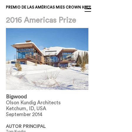
PREMIO DE LAS AMÉRICAS MIES CROWN HALL
2016 Americas Prize
Bigwood
Olson Kundig Architects
Ketchum, ID, USA
September 2014
AUTOR PRINCIPAL
Tom Kundig