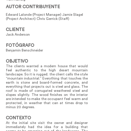
AUTOR CONTRIBUYENTE
Edward Lalonde (Project Manager) Jamie Slagel
(Project Architect) Chris Gerrick (Staff)
CLIENTE
Jack Anderson
FOTÓGRAFO
Benjamin Benschneider
OBJETIVO
The clients wanted a modern house that would
feel authentic to the high desert mountain
landscape. So it is rugged; the client calls the style
“mountain industrial.” Everything that touches the
earth is stone and board-formed concrete, and
everything that projects out is steel and glass. The
roof is made of corrugated weathered steel and
slopes slightly. The wood finishes on the interior
are intended to make the occupant feel warm and
protected, in weather that can at times drop to
minus 20 degrees.
CONTEXTO
At the initial site visit the owner and designer
immediately had the idea for a building that