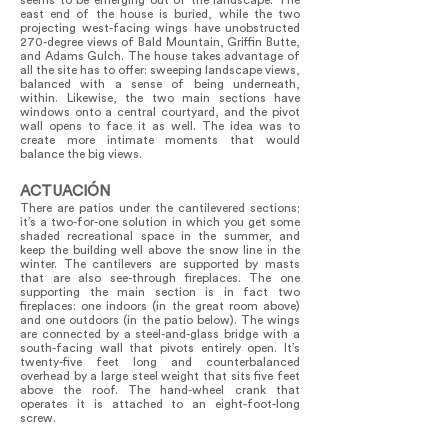
seems to be emerging out of the landscape. The
east end of the house is buried, while the two
projecting west-facing wings have unobstructed
270-degree views of Bald Mountain, Griffin Butte,
and Adams Gulch. The house takes advantage of
all the site has to offer: sweeping landscape views,
balanced with a sense of being underneath,
within. Likewise, the two main sections have
windows onto a central courtyard, and the pivot
wall opens to face it as well. The idea was to
create more intimate moments that would
balance the big views.
ACTUACIÓN
There are patios under the cantilevered sections;
it’s a two-for-one solution in which you get some
shaded recreational space in the summer, and
keep the building well above the snow line in the
winter. The cantilevers are supported by masts
that are also see-through fireplaces. The one
supporting the main section is in fact two
fireplaces: one indoors (in the great room above)
and one outdoors (in the patio below). The wings
are connected by a steel-and-glass bridge with a
south-facing wall that pivots entirely open. It’s
twenty-five feet long and counterbalanced
overhead by a large steel weight that sits five feet
above the roof. The hand-wheel crank that
operates it is attached to an eight-foot-long
screw.