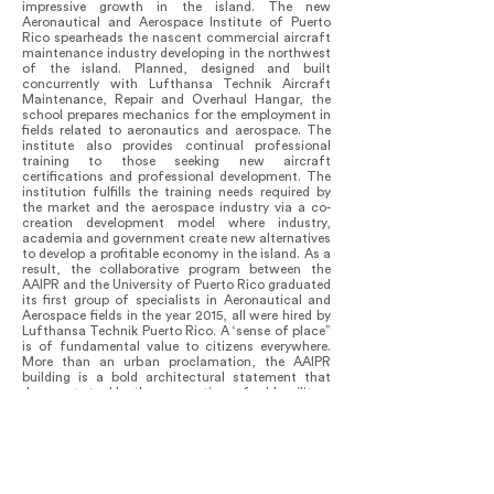
impressive growth in the island. The new
Aeronautical and Aerospace Institute of Puerto
Rico spearheads the nascent commercial aircraft
maintenance industry developing in the northwest
of the island. Planned, designed and built
concurrently with Lufthansa Technik Aircraft
Maintenance, Repair and Overhaul Hangar, the
school prepares mechanics for the employment in
fields related to aeronautics and aerospace. The
institute also provides continual professional
training to those seeking new aircraft
certifications and professional development. The
institution fulfills the training needs required by
the market and the aerospace industry via a co-
creation development model where industry,
academia and government create new alternatives
to develop a profitable economy in the island. As a
result, the collaborative program between the
AAIPR and the University of Puerto Rico graduated
its first group of specialists in Aeronautical and
Aerospace fields in the year 2015, all were hired by
Lufthansa Technik Puerto Rico. A ‘sense of place”
is of fundamental value to citizens everywhere.
More than an urban proclamation, the AAIPR
building is a bold architectural statement that
does not tackle the renovation of old military
buildings, but engages in the fundamental
reconstruction of the existing airport space via
affordable design. The building, with its simple,
elegant and self illuminated facade, adds to the
life of the town and also serves as an iconic piece
that reflects the possible revolutionary