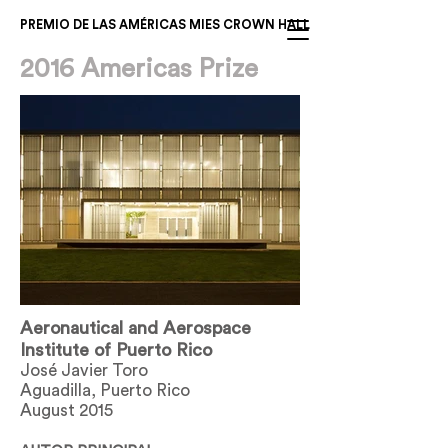
PREMIO DE LAS AMÉRICAS MIES CROWN HALL
2016 Americas Prize
Aeronautical and Aerospace
Institute of Puerto Rico
José Javier Toro
Aguadilla, Puerto Rico
August 2015