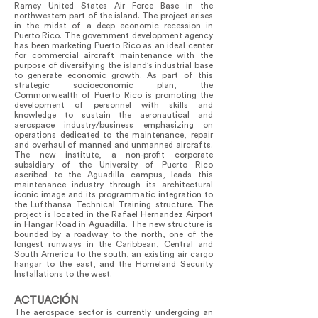
Ramey United States Air Force Base in the
northwestern part of the island. The project arises
in the midst of a deep economic recession in
Puerto Rico. The government development agency
has been marketing Puerto Rico as an ideal center
for commercial aircraft maintenance with the
purpose of diversifying the island’s industrial base
to generate economic growth. As part of this
strategic socioeconomic plan, the
Commonwealth of Puerto Rico is promoting the
development of personnel with skills and
knowledge to sustain the aeronautical and
aerospace industry/business emphasizing on
operations dedicated to the maintenance, repair
and overhaul of manned and unmanned aircrafts.
The new institute, a non-profit corporate
subsidiary of the University of Puerto Rico
ascribed to the Aguadilla campus, leads this
maintenance industry through its architectural
iconic image and its programmatic integration to
the Lufthansa Technical Training structure. The
project is located in the Rafael Hernandez Airport
in Hangar Road in Aguadilla. The new structure is
bounded by a roadway to the north, one of the
longest runways in the Caribbean, Central and
South America to the south, an existing air cargo
hangar to the east, and the Homeland Security
Installations to the west.
ACTUACIÓN
The aerospace sector is currently undergoing an