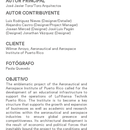
AUTOR PRINCIPAL
José Javier Toro/Toro Arquitectos
AUTOR CONTRIBUYENTE
Luis Rodriguez Nieves (Designer/Detailer)
Alejandro Castro (Designer/Project Manager)
Josean Merced (Designer) José Luis Pagán
(Designer) Jonathan Vázquez (Designer)
CLIENTE
Wilmer Arroyo, Aeronautical and Aerospace
Institute of Puerto Rico
FOTÓGRAFO
Paola Quevedo
OBJETIVO
The emblematic project of the Aeronautical and
Aerospace Institute of Puerto Rico called for the
development of an educational infrastructure to
support the operations of Lufthansa Technik
Puerto Rico. The Institute is to become a key
structure that supports the growth and expansion
of businesses as well as academic and research
activities within the aeronautical and aerospace
industries to ensure global presence and
competitiveness. Its architectural development is
the result of economic and political forces that
inevitably bound the project to the conditions and