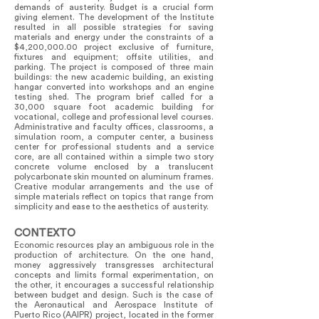
demands of austerity. Budget is a crucial form
giving element. The development of the Institute
resulted in all possible strategies for saving
materials and energy under the constraints of a
$4,200,000.00 project exclusive of furniture,
fixtures and equipment; offsite utilities, and
parking. The project is composed of three main
buildings: the new academic building, an existing
hangar converted into workshops and an engine
testing shed. The program brief called for a
30,000 square foot academic building for
vocational, college and professional level courses.
Administrative and faculty offices, classrooms, a
simulation room, a computer center, a business
center for professional students and a service
core, are all contained within a simple two story
concrete volume enclosed by a translucent
polycarbonate skin mounted on aluminum frames.
Creative modular arrangements and the use of
simple materials reflect on topics that range from
simplicity and ease to the aesthetics of austerity.
CONTEXTO
Economic resources play an ambiguous role in the
production of architecture. On the one hand,
money aggressively transgresses architectural
concepts and limits formal experimentation, on
the other, it encourages a successful relationship
between budget and design. Such is the case of
the Aeronautical and Aerospace Institute of
Puerto Rico (AAIPR) project, located in the former