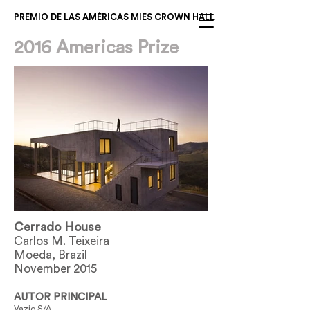
PREMIO DE LAS AMÉRICAS MIES CROWN HALL
2016 Americas Prize
Cerrado House
Carlos M. Teixeira
Moeda, Brazil
November 2015
AUTOR PRINCIPAL
Vazio S/A