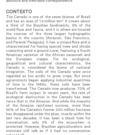
absolute and inevitable correspondence.
CONTEXTO
The Cerrado is one of the seven biomes of Brazil
and has an area of 1.5 million km². It covers about
a third of the Brazilian biodiversity, 5% of the
world flora and fauna, and it is where are located
the sources of the three largest hydrographic
basins in the country (Amazon, São Francisco,
and Paraná/ Paraguay). It has a unique flora and is
characterized for having spaced trees and shrubs
coexisting amid a ground cover, featuring a South
American variation of the African savannah and
the European steppe. For its ecological,
geopolitical and cultural characteristics, the
Cerrado is considered the biome of national
integration. The soils of the Cerrado were once
regarded as too acidic to grow crops. But since
agronomists began applying industrial quantities
of lime in the 1980s, these soils have been
transformed. The Cerrado now produces 70% of
Brazil’s farm output. In recent years, the rate of
ecological destruction in the Cerrado has been
twice that in the Amazon. And while the majority
of the Amazon rainforest survives, more than
60% of the Cerrado’s former 200 million hectares
has disappeared under the plow, mostly within the
last two decades. It has been a black hole for
conservation: only 2% of the ecosystem is
protected. However, Brazilian agriculturalists and
ministers still talk as if it had no conservation