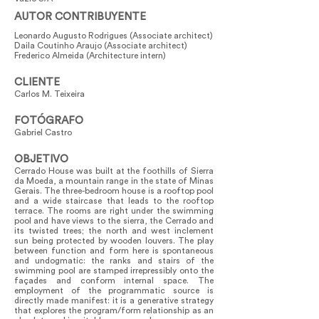
AUTOR CONTRIBUYENTE
Leonardo Augusto Rodrigues (Associate architect)
Daila Coutinho Araujo (Associate architect)
Frederico Almeida (Architecture intern)
CLIENTE
Carlos M. Teixeira
FOTÓGRAFO
Gabriel Castro
OBJETIVO
Cerrado House was built at the foothills of Sierra
da Moeda, a mountain range in the state of Minas
Gerais. The three-bedroom house is a rooftop pool
and a wide staircase that leads to the rooftop
terrace. The rooms are right under the swimming
pool and have views to the sierra, the Cerrado and
its twisted trees; the north and west inclement
sun being protected by wooden louvers. The play
between function and form here is spontaneous
and undogmatic: the ranks and stairs of the
swimming pool are stamped irrepressibly onto the
façades and conform internal space. The
employment of the programmatic source is
directly made manifest: it is a generative strategy
that explores the program/form relationship as an