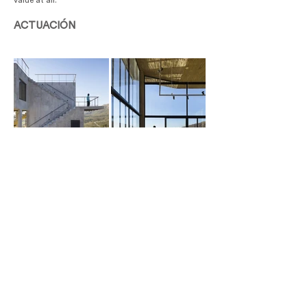
value at all.
ACTUACIÓN